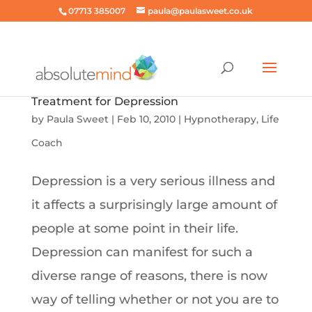
07713 385007
paula@paulasweet.co.uk
Treatment for Depression
by
Paula Sweet
|
Feb 10, 2010
|
Hypnotherapy
,
Life
Coach
Depression is a very serious illness and
it affects a surprisingly large amount of
people at some point in their life.
Depression can manifest for such a
diverse range of reasons, there is now
way of telling whether or not you are to