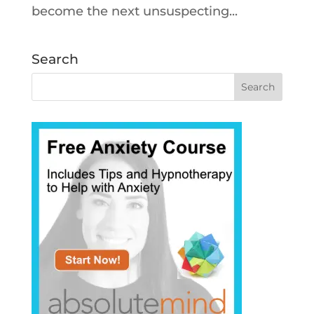
become the next unsuspecting...
Search