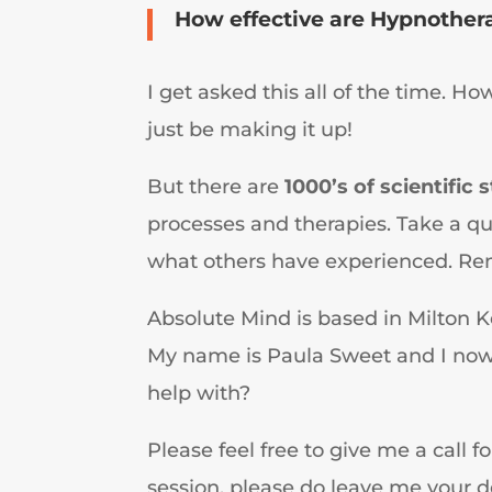
How effective are Hypnothera
I get asked this all of the time. Ho
just be making it up!
But there are
1000’s of scientific 
processes and therapies. Take a q
what others have experienced. Rem
Absolute Mind is based in Milton K
My name is Paula Sweet and I now r
help with?
Please feel free to give me a call f
session, please do leave me your det