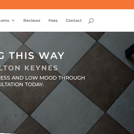
toms
Reviews
Fees
Contact
G THIS WAY
LTON KEYNES
STRESS AND LOW MOOD THROUGH
LTATION TODAY.