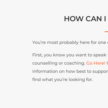
HOW CAN I
You’re most probably here for one 
First, you know you want to speak 
counselling or coaching.
Go Here!
O
information on how best to support
find what you’re looking for.