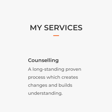
MY SERVICES
Counselling
A long-standing proven
d
process which creates
changes and builds
understanding.