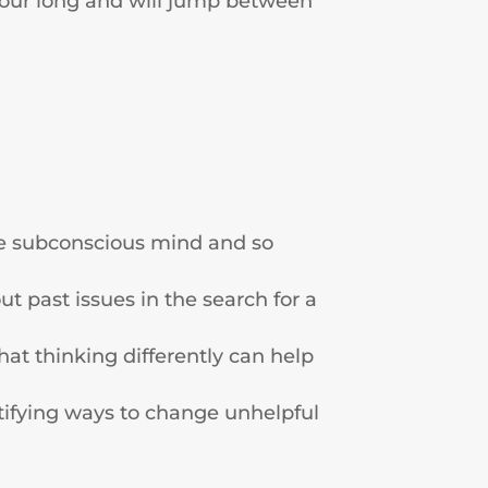
 hour long and will jump between
the subconscious mind and so
t past issues in the search for a
t thinking differently can help
tifying ways to change unhelpful