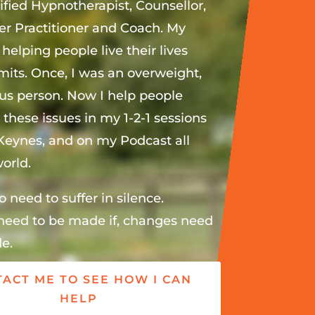
ified Hypnotherapist, Counsellor,
r Practitioner and Coach. My
 helping people live their lives
imits. Once, I was an overweight,
ous person. Now I help people
these issues in my 1-2-1 sessions
 Keynes, and on my Podcast all
orld.
o need to suffer in silence.
eed to be made if, changes need
e.
ACT ME TO SEE HOW I CAN
HELP