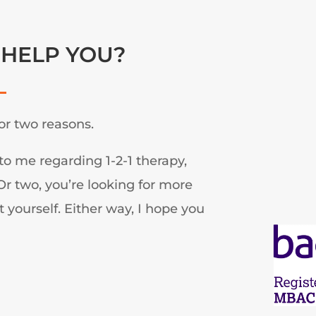
 HELP YOU?
or two reasons.
to me regarding 1-2-1 therapy,
r two, you’re looking for more
 yourself. Either way, I hope you