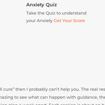
Anxiety Quiz
Take the Quiz to understand
your Anxiety
Get Your Score
all cure” then I probably can’t help you. The real 
 amazing to see what can happen with guidance, th