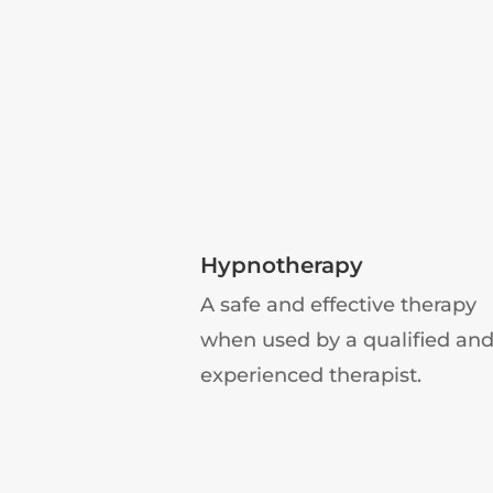
Hypnotherapy
A safe and effective therapy
when used by a qualified an
experienced therapist.