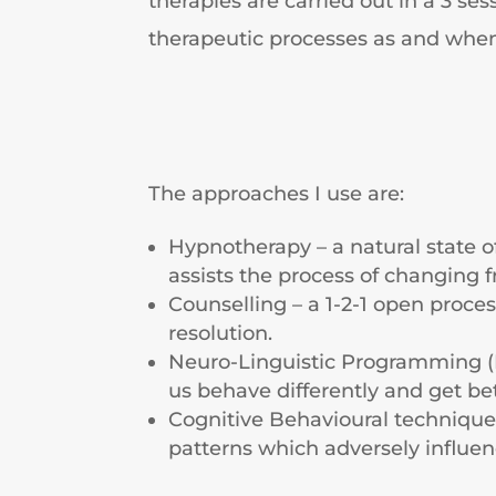
therapies are carried out in a 3 s
therapeutic processes as and whe
The approaches I use are:
Hypnotherapy – a natural state o
assists the process of changing 
Counselling – a 1-2-1 open proce
resolution.
Neuro-Linguistic Programming (
us behave differently and get be
Cognitive Behavioural techniques
patterns which adversely influe