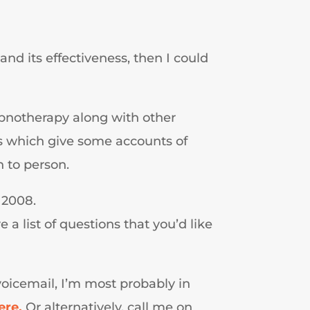
and its effectiveness, then I could
pnotherapy along with other
als which give some accounts of
 to person.
 2008.
a list of questions that you’d like
 voicemail, I’m most probably in
ere.
Or alternatively, call me on