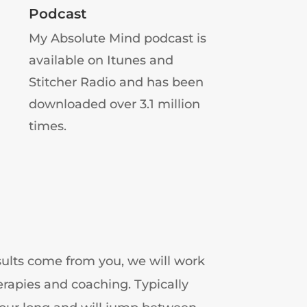
Podcast
My Absolute Mind podcast is
available on Itunes and
Stitcher Radio and has been
downloaded over 3.1 million
times.
results come from you, we will work
erapies and coaching. Typically