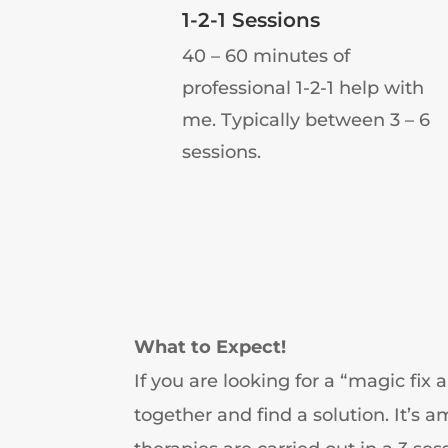
1-2-1 Sessions
40 – 60 minutes of
professional 1-2-1 help with
me. Typically between 3 – 6
sessions.
What to Expect!
If you are looking for a “magic fix 
together and find a solution. It’s