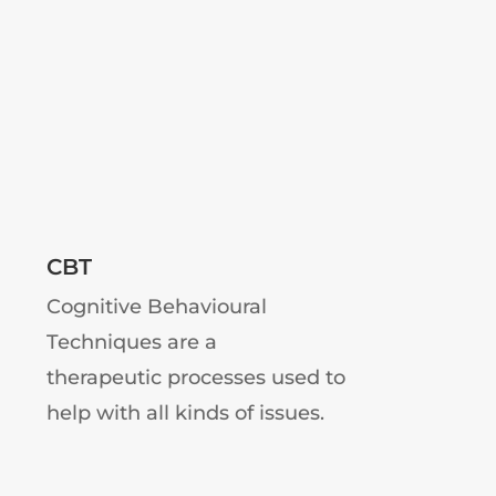
CBT
Cognitive Behavioural
Techniques are a
therapeutic processes used to
help with all kinds of issues.