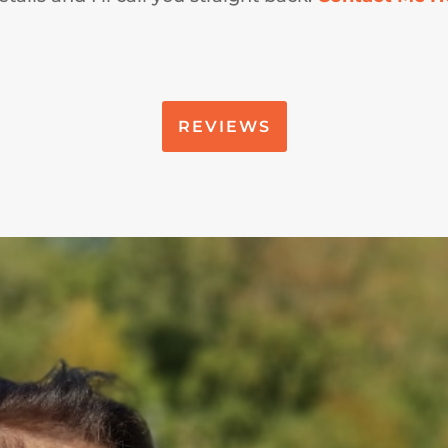
REVIEWS