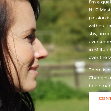
I’m a qual
NLP Maste
passion is
without l
shy, anxi
overcome 
in Milton
over the w
There is n
Changes n
to be mad
CONT