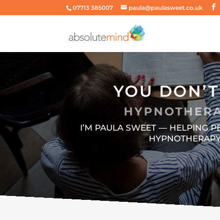
07713 385007
paula@paulasweet.co.uk
YOU DON’T
HYPNOTHERA
I’M PAULA SWEET — HELPING 
HYPNOTHERAPY,