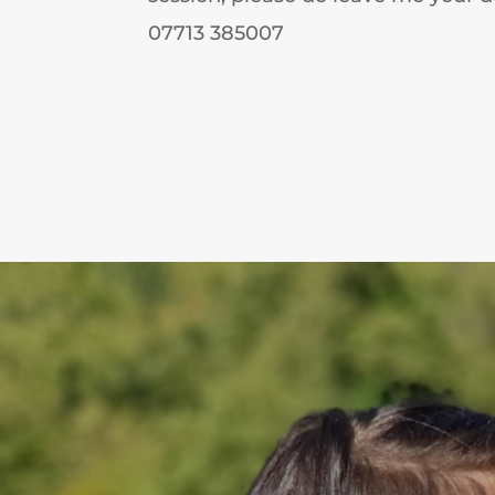
07713 385007