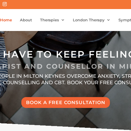
Home
About
Therapies
London Therapy
Symp
 HAVE TO KEEP FEELIN
PIST AND COUNSELLOR IN MI
PEOPLE IN MILTON KEYNES OVERCOME ANXIETY, 
 COUNSELLING AND CBT. BOOK YOUR FREE CONSU
BOOK A FREE CONSULTATION