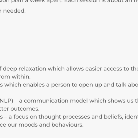
ession plan a week apart. Each session is about an
n needed.
f deep relaxation which allows easier access to 
from within.
ss which enables a person to open up and talk abou
NLP) – a communication model which shows us tha
tter outcomes.
 – a focus on thought processes and beliefs, iden
nce our moods and behaviours.