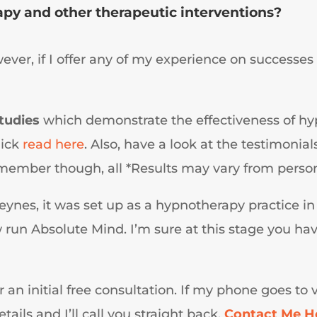
py and other therapeutic interventions?
wever, if I offer any of my experience on successes 
studies
which demonstrate the effectiveness of hy
uick
read here
. Also, have a look at the testimoni
ember though, all *Results may vary from person
eynes, it was set up as a hypnotherapy practice in
un Absolute Mind. I’m sure at this stage you have 
or an initial free consultation. If my phone goes to
ails and I’ll call you straight back.
Contact Me H