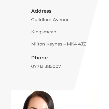
Address
Guildford Avenue
Kingsmead
Milton Keynes – MK4 4JZ
Phone
07713 385007