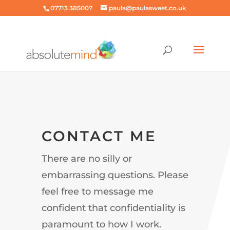
07713 385007
paula@paulasweet.co.uk
CONTACT ME
There are no silly or
embarrassing questions. Please
feel free to message me
confident that confidentiality is
paramount to how I work.