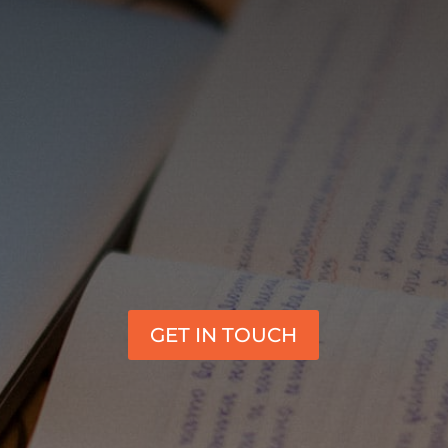
GET IN TOUCH