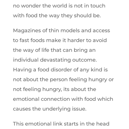
no wonder the world is not in touch
with food the way they should be.
Magazines of thin models and access
to fast foods make it harder to avoid
the way of life that can bring an
individual devastating outcome.
Having a food disorder of any kind is
not about the person feeling hungry or
not feeling hungry, its about the
emotional connection with food which
causes the underlying issue.
This emotional link starts in the head