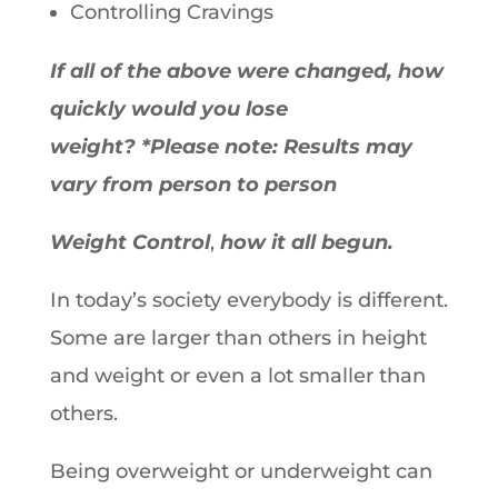
Controlling Cravings
If all of the above were changed, how
quickly would you lose
weight?
*Please note: Results may
vary from person to person
Weight Control
,
how it all begun.
In today’s society everybody is different.
Some are larger than others in height
and weight or even a lot smaller than
others.
Being overweight or underweight can