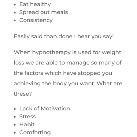
Eat healthy
Spread out meals
Consistency
Easily said than done I hear you say!
When hypnotherapy is used for weight
loss we are able to manage so many of
the factors which have stopped you
achieving the body you want. What are
these?
Lack of Motivation
Stress
Habit
Comforting