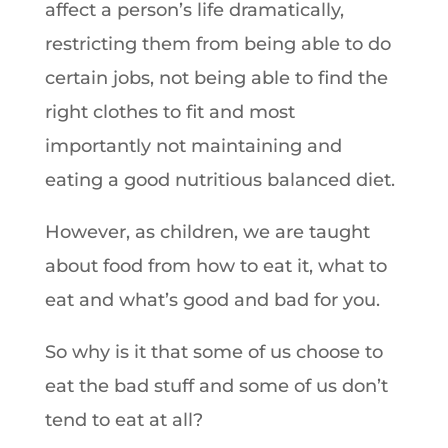
affect a person’s life dramatically,
restricting them from being able to do
certain jobs, not being able to find the
right clothes to fit and most
importantly not maintaining and
eating a good nutritious balanced diet.
However, as children, we are taught
about food from how to eat it, what to
eat and what’s good and bad for you.
So why is it that some of us choose to
eat the bad stuff and some of us don’t
tend to eat at all?