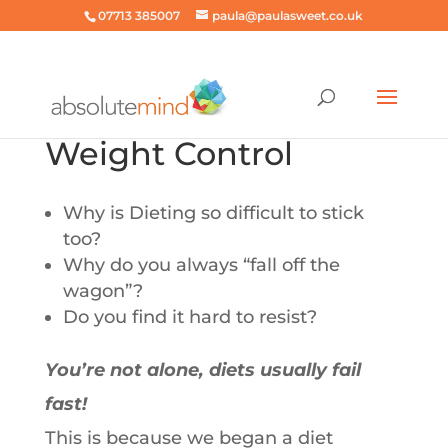
07713 385007
paula@paulasweet.co.uk
Weight Control
Why is Dieting so difficult to stick
too?
Why do you always “fall off the
wagon”?
Do you find it hard to resist?
You’re not alone, diets usually fail
fast!
This is because we began a diet