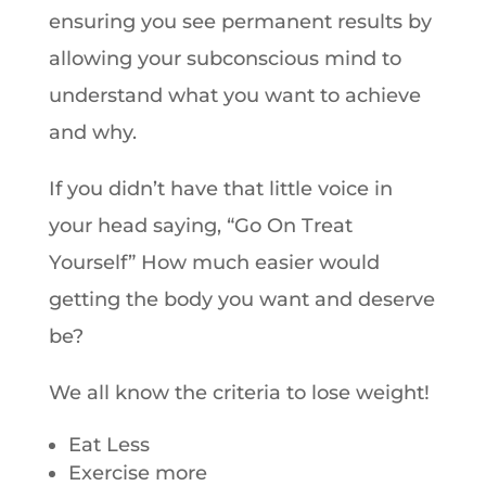
ensuring you see permanent results by
allowing your subconscious mind to
understand what you want to achieve
and why.
If you didn’t have that little voice in
your head saying, “Go On Treat
Yourself” How much easier would
getting the body you want and deserve
be?
We all know the criteria to lose weight!
Eat Less
Exercise more