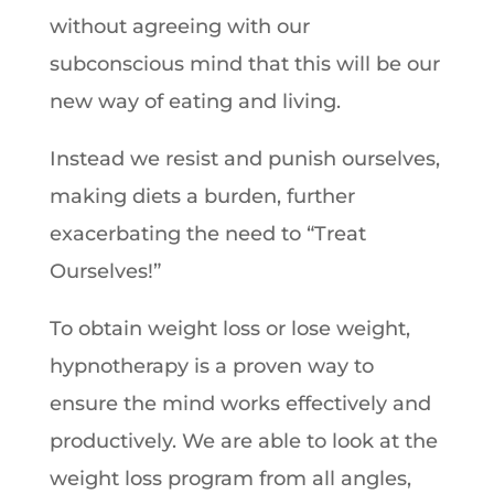
without agreeing with our
subconscious mind that this will be our
new way of eating and living.
Instead we resist and punish ourselves,
making diets a burden, further
exacerbating the need to “Treat
Ourselves!”
To obtain weight loss or lose weight,
hypnotherapy is a proven way to
ensure the mind works effectively and
productively. We are able to look at the
weight loss program from all angles,