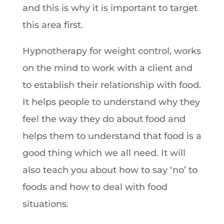
and this is why it is important to target
this area first.
Hypnotherapy for weight control, works
on the mind to work with a client and
to establish their relationship with food.
It helps people to understand why they
feel the way they do about food and
helps them to understand that food is a
good thing which we all need. It will
also teach you about how to say ‘no’ to
foods and how to deal with food
situations.