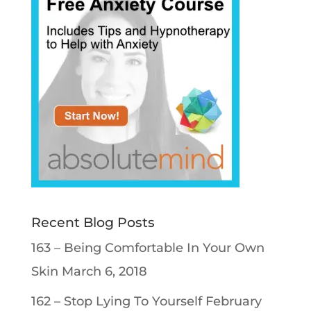
Recent Blog Posts
163 – Being Comfortable In Your Own
Skin
March 6, 2018
162 – Stop Lying To Yourself
February