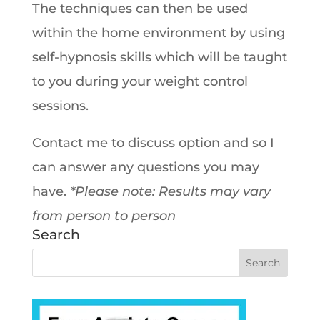
The techniques can then be used
within the home environment by using
self-hypnosis skills which will be taught
to you during your weight control
sessions.
Contact me to discuss option and so I
can answer any questions you may
have.
*Please note: Results may vary
from person to person
Search