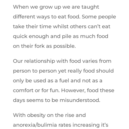
When we grow up we are taught
different ways to eat food. Some people
take their time whilst others can’t eat
quick enough and pile as much food
on their fork as possible.
Our relationship with food varies from
person to person yet really food should
only be used as a fuel and not as a
comfort or for fun. However, food these
days seems to be misunderstood.
With obesity on the rise and
anorexia/bulimia rates increasing it’s