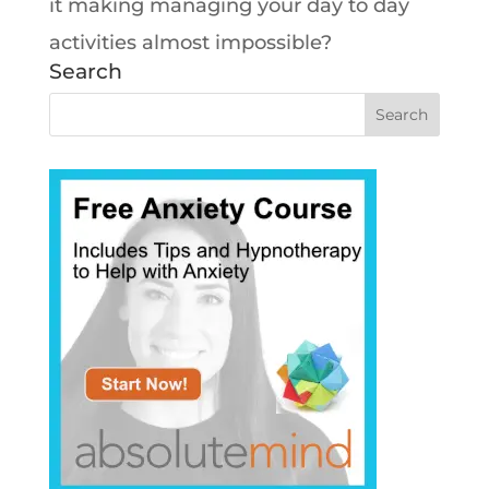
it making managing your day to day
activities almost impossible?
Search