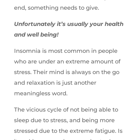
end, something needs to give.
Unfortunately it’s usually your health
and well being!
Insomnia is most common in people
who are under an extreme amount of
stress. Their mind is always on the go
and relaxation is just another
meaningless word.
The vicious cycle of not being able to
sleep due to stress, and being more
stressed due to the extreme fatigue. Is