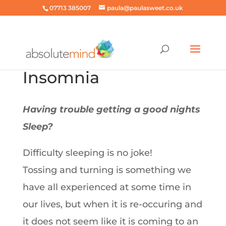
07713 385007
paula@paulasweet.co.uk
Insomnia
Having trouble getting a good nights
Sleep?
Difficulty sleeping is no joke!
Tossing and turning is something we
have all experienced at some time in
our lives, but when it is re-occuring and
it does not seem like it is coming to an