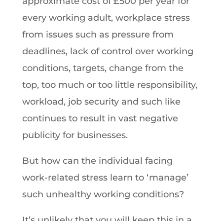
approximate cost of £500 per year for
every working adult, workplace stress
from issues such as pressure from
deadlines, lack of control over working
conditions, targets, change from the
top, too much or too little responsibility,
workload, job security and such like
continues to result in vast negative
publicity for businesses.
But how can the individual facing
work-related stress learn to ‘manage’
such unhealthy working conditions?
It’s unlikely that you will keep this in a