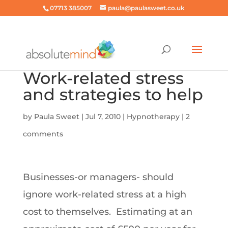
07713 385007
paula@paulasweet.co.uk
Work-related stress
and strategies to help
by
Paula Sweet
|
Jul 7, 2010
|
Hypnotherapy
|
2
comments
Businesses-or managers- should
ignore work-related stress at a high
cost to themselves. Estimating at an