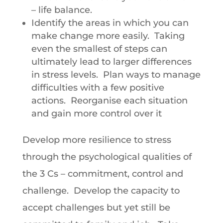
– life balance.
Identify the areas in which you can
make change more easily. Taking
even the smallest of steps can
ultimately lead to larger differences
in stress levels. Plan ways to manage
difficulties with a few positive
actions. Reorganise each situation
and gain more control over it
Develop more resilience to stress
through the psychological qualities of
the 3 Cs – commitment, control and
challenge. Develop the capacity to
accept challenges but yet still be