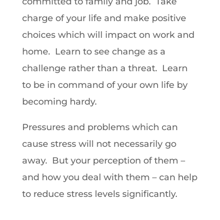
committed to family and job. Take
charge of your life and make positive
choices which will impact on work and
home. Learn to see change as a
challenge rather than a threat. Learn
to be in command of your own life by
becoming hardy.
Pressures and problems which can
cause stress will not necessarily go
away. But your perception of them –
and how you deal with them – can help
to reduce stress levels significantly.