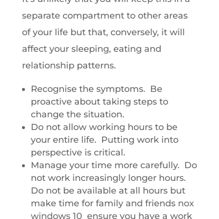
separate compartment to other areas
of your life but that, conversely, it will
affect your sleeping, eating and
relationship patterns.
Recognise the symptoms. Be
proactive about taking steps to
change the situation.
Do not allow working hours to be
your entire life. Putting work into
perspective is critical.
Manage your time more carefully. Do
not work increasingly longer hours.
Do not be available at all hours but
make time for family and friends
nox
windows 10
ensure you have a work