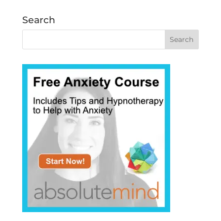
Search