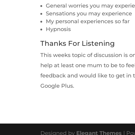
General worries you may experi
Sensations you may experience
My personal experiences so far
Hypnosis
Thanks For Listening
This weeks topic of discussion is o
help at least one mum to be to fee
feedback and would like to get in 
Google Plus.
Designed by
Elegant Themes
| Po