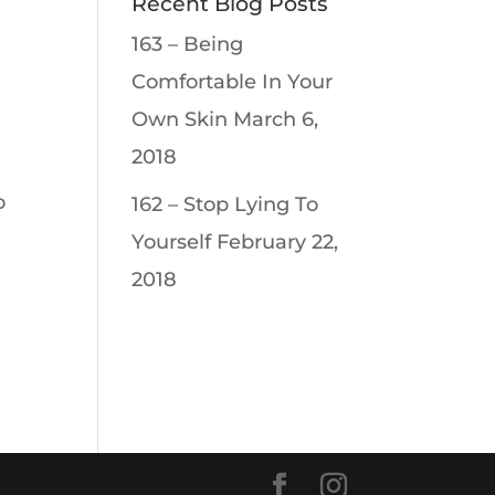
Recent Blog Posts
163 – Being
Comfortable In Your
Own Skin
March 6,
2018
o
162 – Stop Lying To
Yourself
February 22,
2018