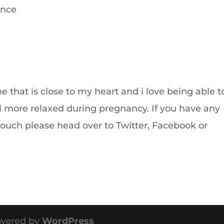
ence
ne that is close to my heart and i love being able t
l more relaxed during pregnancy. If you have any
touch please head over to Twitter, Facebook or
wered by
WordPress