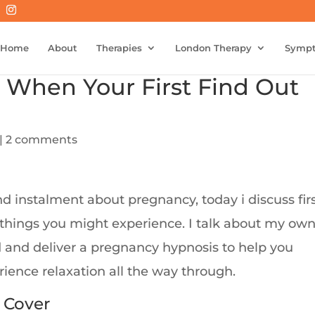
Home
About
Therapies
London Therapy
Symp
 When Your First Find Out
|
2 comments
d instalment about pregnancy, today i discuss fir
 things you might experience. I talk about my ow
d and deliver a pregnancy hypnosis to help you
ience relaxation all the way through.
 Cover