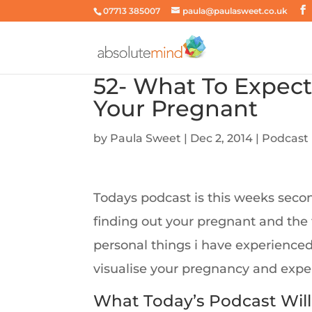
07713 385007
paula@paulasweet.co.uk
52- What To Expect
Your Pregnant
by
Paula Sweet
|
Dec 2, 2014
|
Podcast
Todays podcast is this weeks secon
finding out your pregnant and the
personal things i have experience
visualise your pregnancy and exper
What Today’s Podcast Will