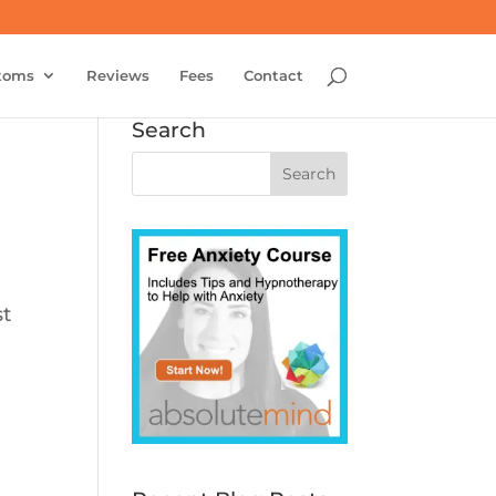
toms
Reviews
Fees
Contact
Search
st
n