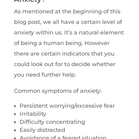
As mentioned at the beginning of this
blog post, we all have a certain level of
anxiety within us. It’s a natural element
of being a human being. However
there are certain indicators that you
could look out for to decide whether
you need further help.
Common symptoms of anxiety:
Persistent worrying/excessive fear
Irritability
Difficulty concentrating
Easily distracted
Avoidance of a feared situation