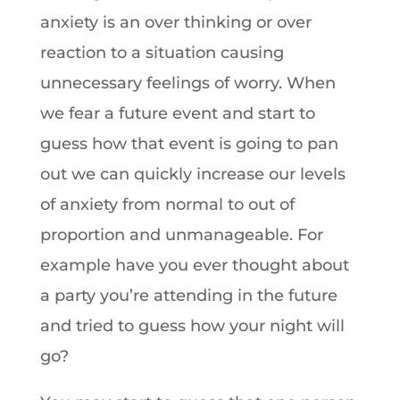
anxiety is an over thinking or over
reaction to a situation causing
unnecessary feelings of worry. When
we fear a future event and start to
guess how that event is going to pan
out we can quickly increase our levels
of anxiety from normal to out of
proportion and unmanageable. For
example have you ever thought about
a party you’re attending in the future
and tried to guess how your night will
go?