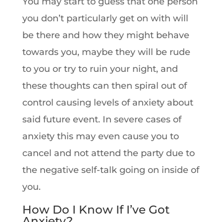
You may start to guess that one person
you don’t particularly get on with will
be there and how they might behave
towards you, maybe they will be rude
to you or try to ruin your night, and
these thoughts can then spiral out of
control causing levels of anxiety about
said future event. In severe cases of
anxiety this may even cause you to
cancel and not attend the party due to
the negative self-talk going on inside of
you.
How Do I Know If I’ve Got
Anxiety?