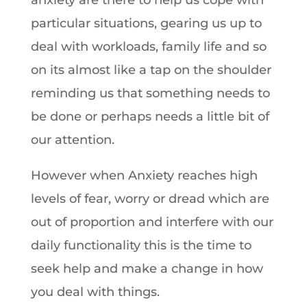
anxiety are there to help us cope with
particular situations, gearing us up to
deal with workloads, family life and so
on its almost like a tap on the shoulder
reminding us that something needs to
be done or perhaps needs a little bit of
our attention.
However when Anxiety reaches high
levels of fear, worry or dread which are
out of proportion and interfere with our
daily functionality this is the time to
seek help and make a change in how
you deal with things.