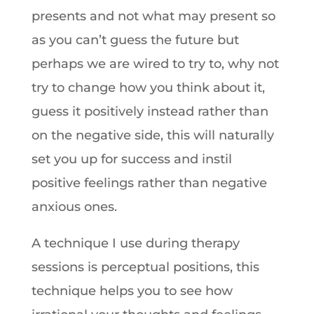
presents and not what may present so
as you can’t guess the future but
perhaps we are wired to try to, why not
try to change how you think about it,
guess it positively instead rather than
on the negative side, this will naturally
set you up for success and instil
positive feelings rather than negative
anxious ones.
A technique I use during therapy
sessions is perceptual positions, this
technique helps you to see how