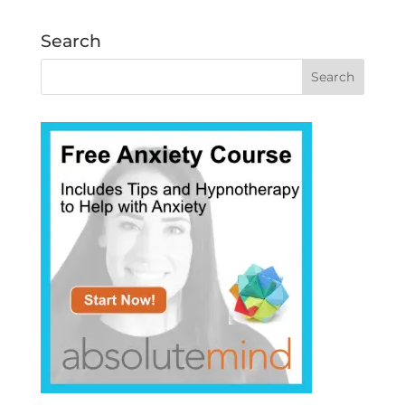
Search