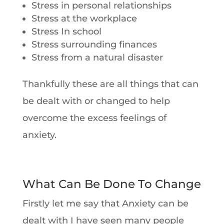
Stress in personal relationships
Stress at the workplace
Stress In school
Stress surrounding finances
Stress from a natural disaster
Thankfully these are all things that can
be dealt with or changed to help
overcome the excess feelings of
anxiety.
What Can Be Done To Change
Firstly let me say that Anxiety can be
dealt with I have seen many people