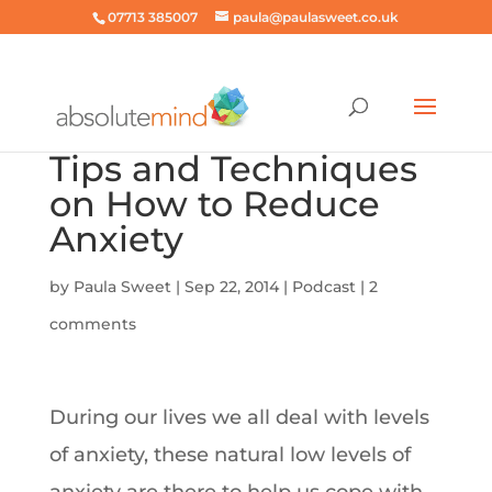
07713 385007
paula@paulasweet.co.uk
Tips and Techniques
on How to Reduce
Anxiety
by
Paula Sweet
|
Sep 22, 2014
|
Podcast
|
2
comments
During our lives we all deal with levels
of anxiety, these natural low levels of