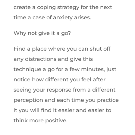
create a coping strategy for the next
time a case of anxiety arises.
Why not give it a go?
Find a place where you can shut off
any distractions and give this
technique a go for a few minutes, just
notice how different you feel after
seeing your response from a different
perception and each time you practice
it you will find it easier and easier to
think more positive.