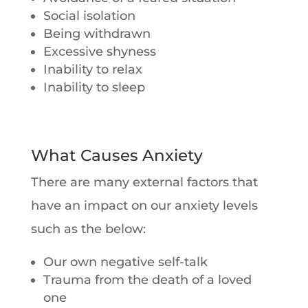
Social isolation
Being withdrawn
Excessive shyness
Inability to relax
Inability to sleep
What Causes Anxiety
There are many external factors that
have an impact on our anxiety levels
such as the below:
Our own negative self-talk
Trauma from the death of a loved
one