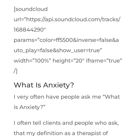
[soundcloud
url=”https://api.soundcloud.com/tracks/
168844290″
params=”color=ff5500&inverse=false&a
uto_play=false&show_user=true”
width=”100%” height=”20″ iframe=”true”
/]
What Is Anxiety?
I very often have people ask me “What
is Anxiety?”
I often tell clients and people who ask,
that my definition as a therapist of