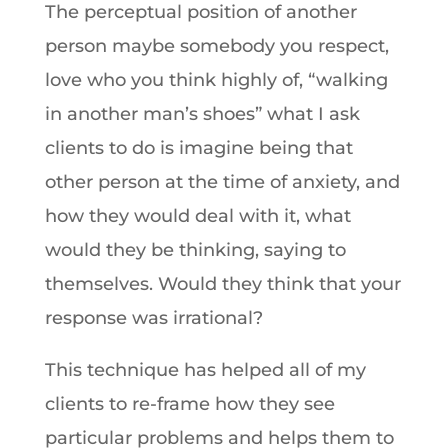
The perceptual position of another
person maybe somebody you respect,
love who you think highly of, “walking
in another man’s shoes” what I ask
clients to do is imagine being that
other person at the time of anxiety, and
how they would deal with it, what
would they be thinking, saying to
themselves. Would they think that your
response was irrational?
This technique has helped all of my
clients to re-frame how they see
particular problems and helps them to