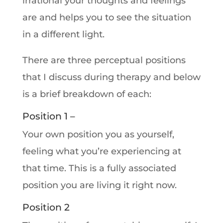
irrational your thoughts and feelings
are and helps you to see the situation
in a different light.
There are three perceptual positions
that I discuss during therapy and below
is a brief breakdown of each:
Position 1 –
Your own position you as yourself,
feeling what you’re experiencing at
that time. This is a fully associated
position you are living it right now.
Position 2