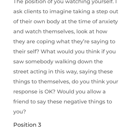
The position of you watching yourself. I
ask clients to imagine taking a step out
of their own body at the time of anxiety
and watch themselves, look at how
they are coping what they’re saying to
their self? What would you think if you
saw somebody walking down the
street acting in this way, saying these
things to themselves, do you think your
response is OK? Would you allow a
friend to say these negative things to
you?
Position 3