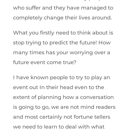
who suffer and they have managed to
completely change their lives around.
What you firstly need to think about is
stop trying to predict the future! How
many times has your worrying over a
future event come true?
I have known people to try to play an
event out In their head even to the
extent of planning how a conversation
is going to go, we are not mind readers
and most certainly not fortune tellers
we need to learn to deal with what