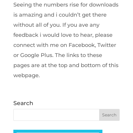
Seeing the numbers rise for downloads
is amazing and i couldn’t get there
without all of you. If you ave any
feedback i would love to hear, please
connect with me on Facebook, Twitter
or Google Plus. The links to these
pages are at the top and bottom of this
webpage.
Search