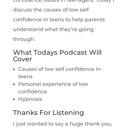
confidence issues in teenagers. Today I
discuss the causes of low self
confidence in teens to help parents
understand what they’re going
through.
What Todays Podcast Will
Cover
Causes of low self confidence in
teens
Personal experience of low
confidence
Hypnosis
Thanks For Listening
I just wanted to say a huge thank you,