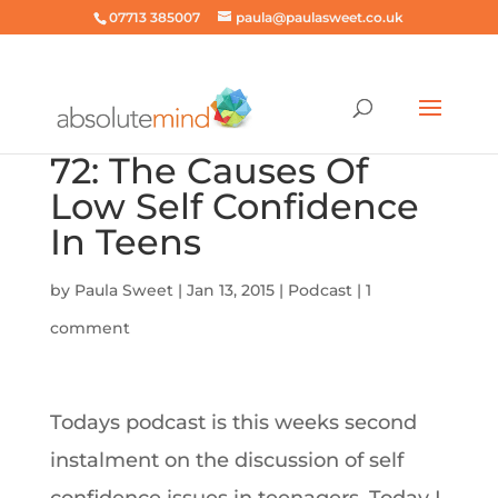
07713 385007
paula@paulasweet.co.uk
72: The Causes Of
Low Self Confidence
In Teens
by
Paula Sweet
|
Jan 13, 2015
|
Podcast
|
1
comment
Todays podcast is this weeks second
instalment on the discussion of self