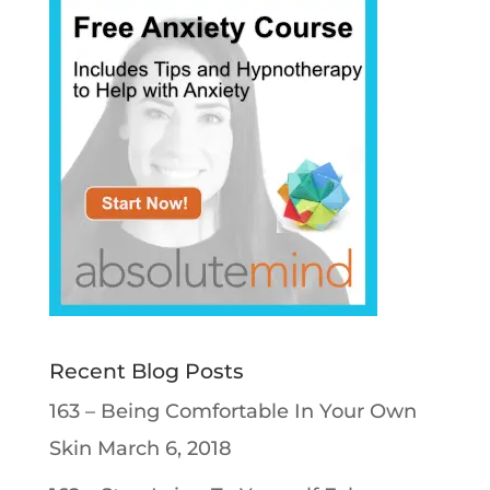
Recent Blog Posts
163 – Being Comfortable In Your Own
Skin
March 6, 2018