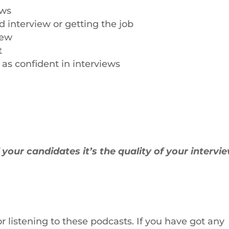
ews
 interview or getting the job
iew
t
as confident in interviews
f your candidates it’s the quality of your intervi
or listening to these podcasts. If you have got any