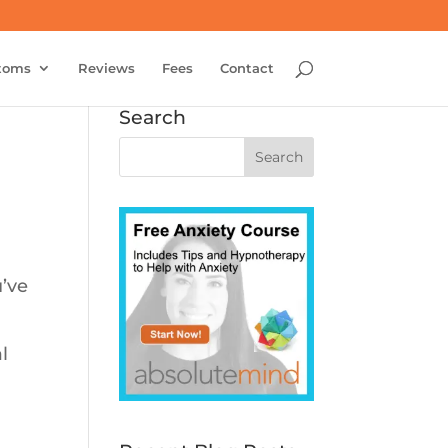
toms
Reviews
Fees
Contact
Search
u’ve
l