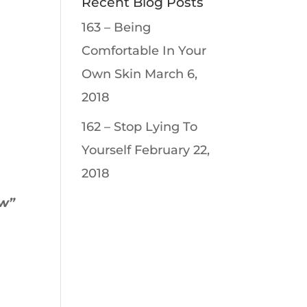
Recent Blog Posts
163 – Being
Comfortable In Your
Own Skin
March 6,
2018
162 – Stop Lying To
Yourself
February 22,
2018
ew”