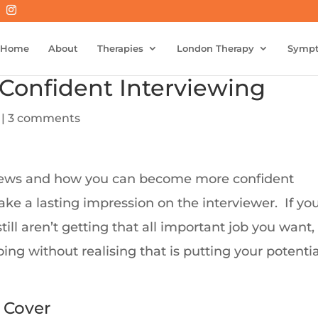
Home
About
Therapies
London Therapy
Symp
 Confident Interviewing
|
3 comments
rviews and how you can become more confident
ake a lasting impression on the interviewer. If yo
ill aren’t getting that all important job you want,
ng without realising that is putting your potentia
 Cover