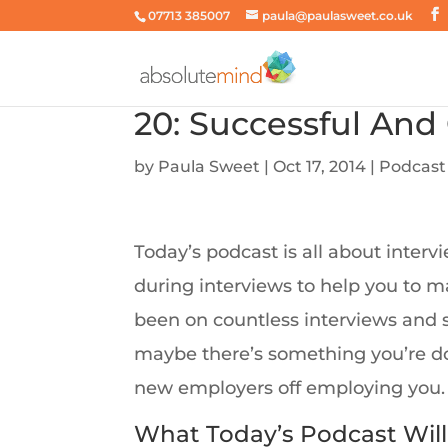
07713 385007
paula@paulasweet.co.uk
20: Successful And
by
Paula Sweet
|
Oct 17, 2014
|
Podcast
Today’s podcast is all about inte
during interviews to help you to m
been on countless interviews and st
maybe there’s something you’re doi
new employers off employing you.
What Today’s Podcast Will