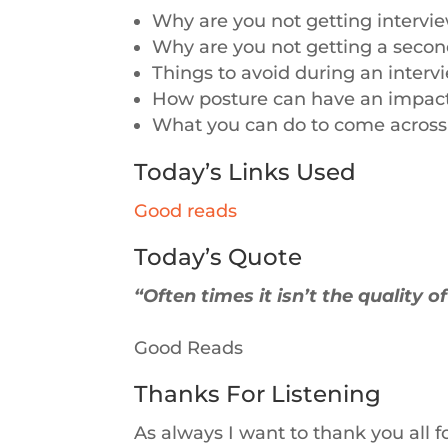
Why are you not getting intervi
Why are you not getting a second
Things to avoid during an interv
How posture can have an impac
What you can do to come across 
Today’s Links Used
Good reads
Today’s Quote
“Often times it isn’t the quality o
Good Reads
Thanks For Listening
As always I want to thank you all f