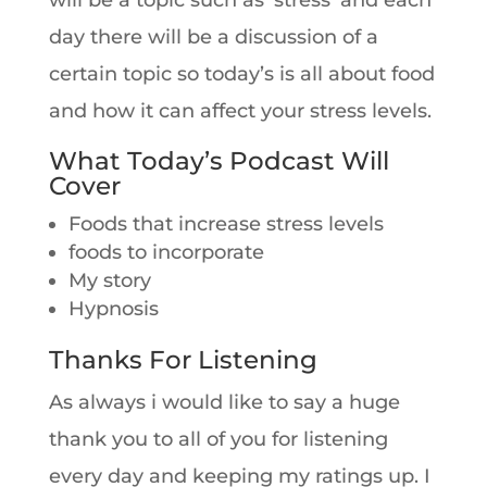
will be a topic such as ‘stress’ and each
day there will be a discussion of a
certain topic so today’s is all about food
and how it can affect your stress levels.
What Today’s Podcast Will
Cover
Foods that increase stress levels
foods to incorporate
My story
Hypnosis
Thanks For Listening
As always i would like to say a huge
thank you to all of you for listening
every day and keeping my ratings up. I