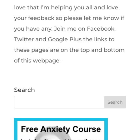
love that I’m helping you all and love
your feedback so please let me know if
you have any. Join me on Facebook,
Twitter and Google Plus the links to
these pages are on the top and bottom
of this webpage.
Search