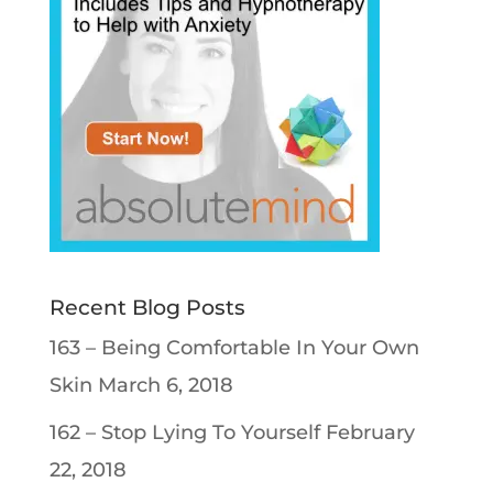
Recent Blog Posts
163 – Being Comfortable In Your Own
Skin
March 6, 2018
162 – Stop Lying To Yourself
February
22, 2018