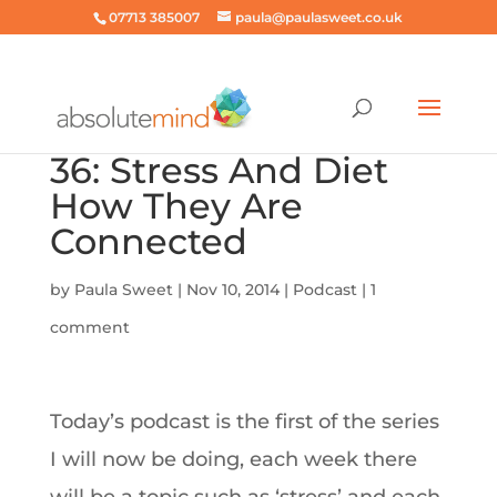
07713 385007
paula@paulasweet.co.uk
36: Stress And Diet
How They Are
Connected
by
Paula Sweet
|
Nov 10, 2014
|
Podcast
|
1
comment
Today’s podcast is the first of the series
I will now be doing, each week there