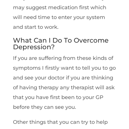
may suggest medication first which
will need time to enter your system
and start to work.
What Can I Do To Overcome
Depression?
If you are suffering from these kinds of
symptoms I firstly want to tell you to go
and see your doctor if you are thinking
of having therapy any therapist will ask
that you have first been to your GP
before they can see you.
Other things that you can try to help