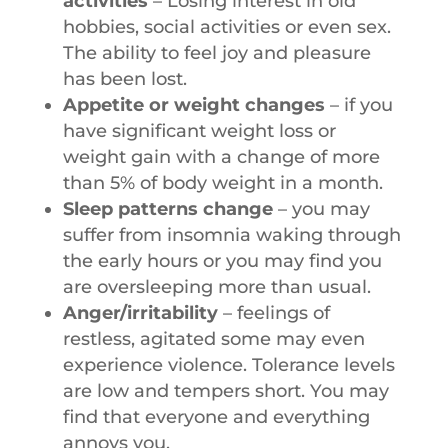
activities
– Losing interest in old
hobbies, social activities or even sex.
The ability to feel joy and pleasure
has been lost.
Appetite or weight changes
– if you
have significant weight loss or
weight gain with a change of more
than 5% of body weight in a month.
Sleep patterns change
– you may
suffer from insomnia waking through
the early hours or you may find you
are oversleeping more than usual.
Anger/irritability
– feelings of
restless, agitated some may even
experience violence. Tolerance levels
are low and tempers short. You may
find that everyone and everything
annoys you.