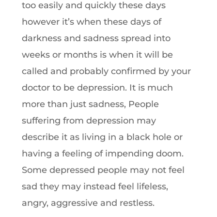
too easily and quickly these days
however it’s when these days of
darkness and sadness spread into
weeks or months is when it will be
called and probably confirmed by your
doctor to be depression. It is much
more than just sadness, People
suffering from depression may
describe it as living in a black hole or
having a feeling of impending doom.
Some depressed people may not feel
sad they may instead feel lifeless,
angry, aggressive and restless.