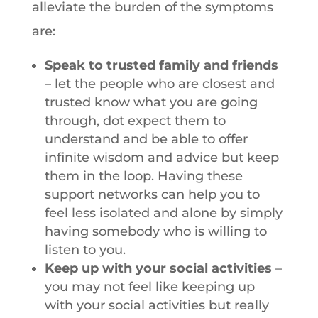
alleviate the burden of the symptoms
are:
Speak to trusted family and friends
– let the people who are closest and
trusted know what you are going
through, dot expect them to
understand and be able to offer
infinite wisdom and advice but keep
them in the loop. Having these
support networks can help you to
feel less isolated and alone by simply
having somebody who is willing to
listen to you.
Keep up with your social activities
–
you may not feel like keeping up
with your social activities but really