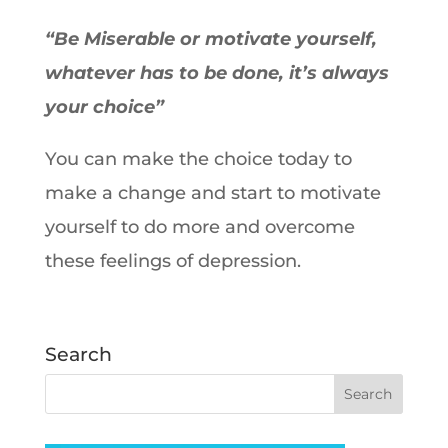
“Be Miserable or motivate yourself,
whatever has to be done, it’s always
your choice”
You can make the choice today to
make a change and start to motivate
yourself to do more and overcome
these feelings of depression.
Search