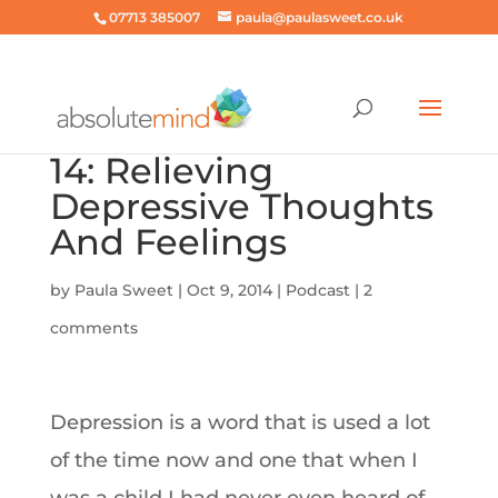
07713 385007
paula@paulasweet.co.uk
14: Relieving
Depressive Thoughts
And Feelings
by
Paula Sweet
|
Oct 9, 2014
|
Podcast
|
2
comments
Depression is a word that is used a lot
of the time now and one that when I