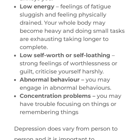
Low energy
– feelings of fatigue
sluggish and feeling physically
drained. Your whole body may
become heavy and doing small tasks
are exhausting taking longer to
complete.
Low self-worth or self-loathing
–
strong feelings of worthlessness or
guilt, criticise yourself harshly.
Abnormal behaviour –
you may
engage in abnormal behaviours.
Concentration problems –
you may
have trouble focusing on things or
remembering things
Depression does vary from person to
person and it is important to