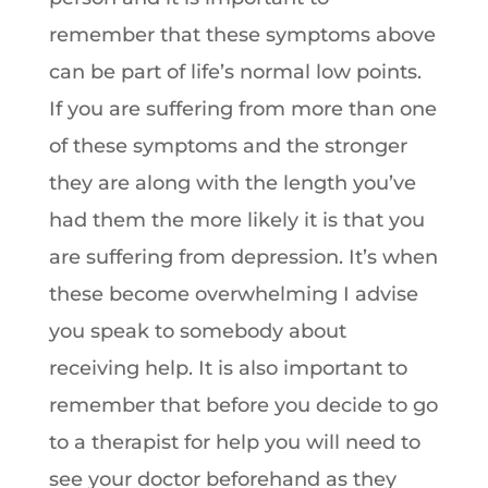
remember that these symptoms above
can be part of life’s normal low points.
If you are suffering from more than one
of these symptoms and the stronger
they are along with the length you’ve
had them the more likely it is that you
are suffering from depression. It’s when
these become overwhelming I advise
you speak to somebody about
receiving help. It is also important to
remember that before you decide to go
to a therapist for help you will need to
see your doctor beforehand as they