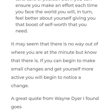
ensure you make an effort each time
you face the world you will, in turn,
feel better about yourself giving you
that boost of self-worth that you
need.
It may seem that there is no way out of
where you are at the minute but know
that there is. If you can begin to make
small changes and get yourself more
active you will begin to notice a
change.
A great quote from Wayne Dyer I found
goes