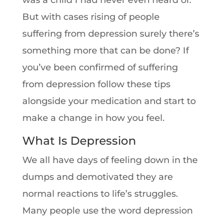
was a child I had never even heard of.
But with cases rising of people
suffering from depression surely there’s
something more that can be done? If
you’ve been confirmed of suffering
from depression follow these tips
alongside your medication and start to
make a change in how you feel.
What Is Depression
We all have days of feeling down in the
dumps and demotivated they are
normal reactions to life’s struggles.
Many people use the word depression