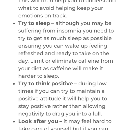
This will then help you to understand
what to avoid helping keep your
emotions on track.
Try to sleep
– although you may be
suffering from insomnia you need to
try to get as much sleep as possible
ensuring you can wake up feeling
refreshed and ready to take on the
day. Limit or eliminate caffeine from
your diet as caffeine will make it
harder to sleep.
Try to think positive –
during low
times if you can try to maintain a
positive attitude it will help you to
stay positive rather than allowing
negativity to drag you into a lull.
Look after you –
it may feel hard to
take care of yourself but if you can