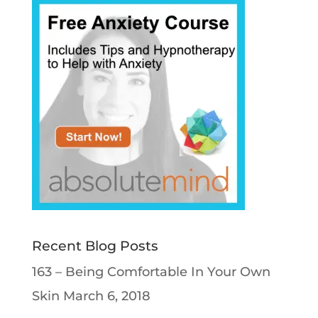
Recent Blog Posts
163 – Being Comfortable In Your Own
Skin
March 6, 2018