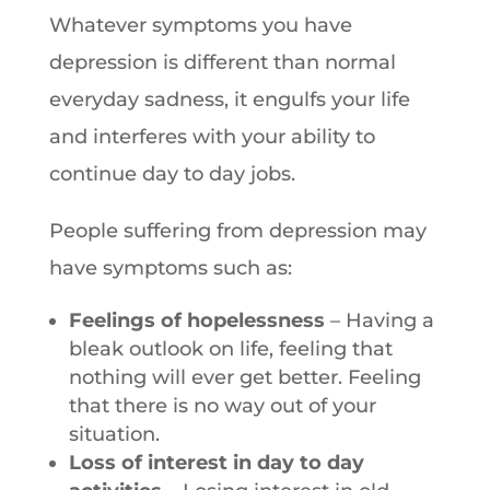
Whatever symptoms you have
depression is different than normal
everyday sadness, it engulfs your life
and interferes with your ability to
continue day to day jobs.
People suffering from depression may
have symptoms such as:
Feelings of hopelessness
– Having a
bleak outlook on life, feeling that
nothing will ever get better. Feeling
that there is no way out of your
situation.
Loss of interest in day to day