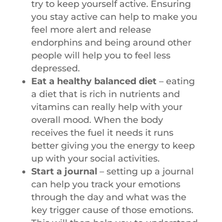
try to keep yourself active. Ensuring
you stay active can help to make you
feel more alert and release
endorphins and being around other
people will help you to feel less
depressed.
Eat a healthy balanced diet
– eating
a diet that is rich in nutrients and
vitamins can really help with your
overall mood. When the body
receives the fuel it needs it runs
better giving you the energy to keep
up with your social activities.
Start a journal
– setting up a journal
can help you track your emotions
through the day and what was the
key trigger cause of those emotions.