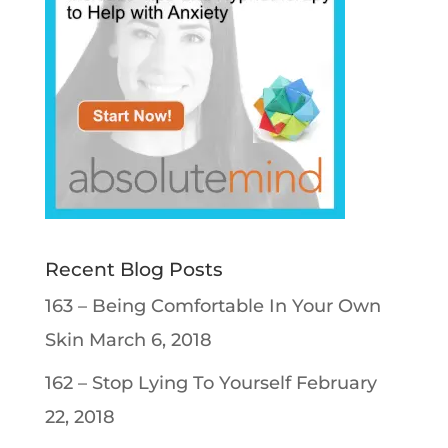
Recent Blog Posts
163 – Being Comfortable In Your Own
Skin
March 6, 2018
162 – Stop Lying To Yourself
February
22, 2018