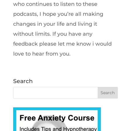
who continues to listen to these
podcasts, I hope you’re all making
changes in your life and living it
without limits. If you have any
feedback please let me know i would
love to hear from you.
Search