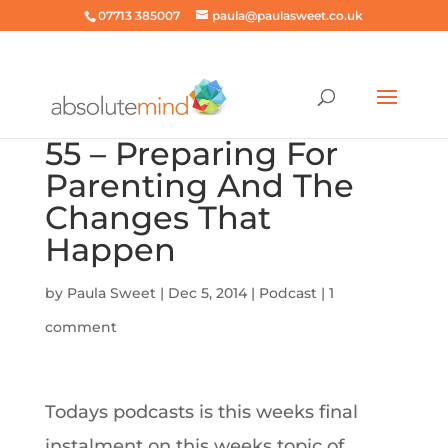
07713 385007
paula@paulasweet.co.uk
55 – Preparing For
Parenting And The
Changes That
Happen
by
Paula Sweet
|
Dec 5, 2014
|
Podcast
|
1
comment
Todays podcasts is this weeks final
instalment on this weeks topic of