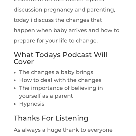
discussion pregnancy and parenting,
today i discuss the changes that
happen when baby arrives and how to
prepare for your life to change.
What Todays Podcast Will
Cover
The changes a baby brings
How to deal with the changes
The importance of believing in
yourself as a parent
Hypnosis
Thanks For Listening
As always a huge thank to everyone