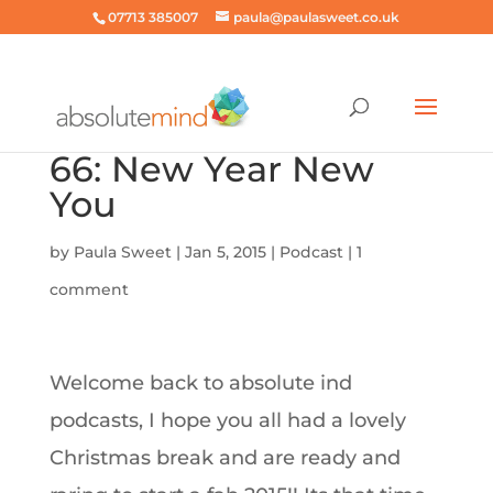
07713 385007
paula@paulasweet.co.uk
66: New Year New
You
by
Paula Sweet
|
Jan 5, 2015
|
Podcast
|
1
comment
Welcome back to absolute ind
podcasts, I hope you all had a lovely
Christmas break and are ready and