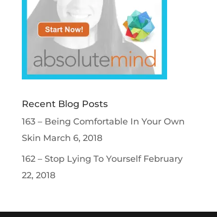
Recent Blog Posts
163 – Being Comfortable In Your Own
Skin
March 6, 2018
162 – Stop Lying To Yourself
February
22, 2018