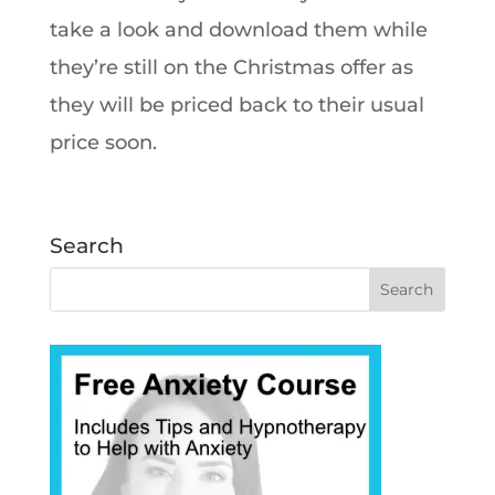
take a look and download them while
they’re still on the Christmas offer as
they will be priced back to their usual
price soon.
Search