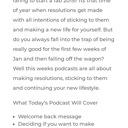
raring to start a fab 2015!! Its that time
of year when resolutions get made
with all intentions of sticking to them
and making a new life for yourself. But
do you always fall into the trap of being
really good for the first few weeks of
Jan and then falling off the wagon?
Well this weeks podcasts are all about
making resolutions, sticking to them
and continuing your new lifestyle.
What Today’s Podcast Will Cover
Welcome back message
Deciding if you want to make