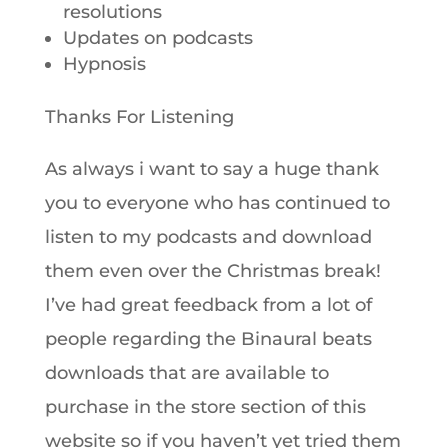
resolutions
Updates on podcasts
Hypnosis
Thanks For Listening
As always i want to say a huge thank
you to everyone who has continued to
listen to my podcasts and download
them even over the Christmas break!
I’ve had great feedback from a lot of
people regarding the Binaural beats
downloads that are available to
purchase in the store section of this
website so if you haven’t yet tried them