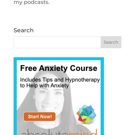
my podcasts.
Search