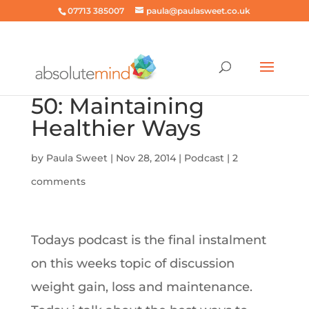
07713 385007
paula@paulasweet.co.uk
50: Maintaining
Healthier Ways
by
Paula Sweet
|
Nov 28, 2014
|
Podcast
|
2
comments
Todays podcast is the final instalment
on this weeks topic of discussion
weight gain, loss and maintenance.