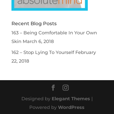
Recent Blog Posts
163 – Being Comfortable In Your Own
Skin
March 6, 2018
162 – Stop Lying To Yourself
February
22, 2018
Designed by
Elegant Themes
|
Powered by
WordPress