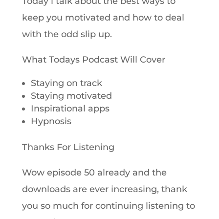
Today i talk about the best ways to
keep you motivated and how to deal
with the odd slip up.
What Todays Podcast Will Cover
Staying on track
Staying motivated
Inspirational apps
Hypnosis
Thanks For Listening
Wow episode 50 already and the
downloads are ever increasing, thank
you so much for continuing listening to