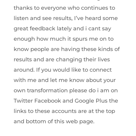
thanks to everyone who continues to
listen and see results, I’ve heard some
great feedback lately and i cant say
enough how much it spurs me on to
know people are having these kinds of
results and are changing their lives
around. If you would like to connect
with me and let me know about your
own transformation please do i am on
Twitter Facebook and Google Plus the
links to these accounts are at the top
and bottom of this web page.