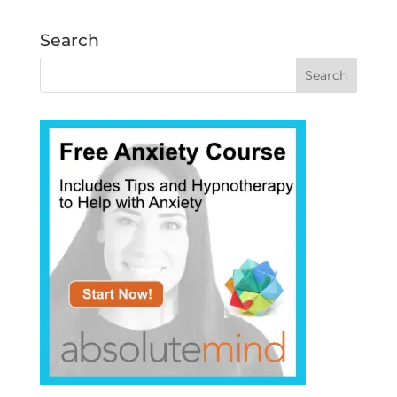
Search