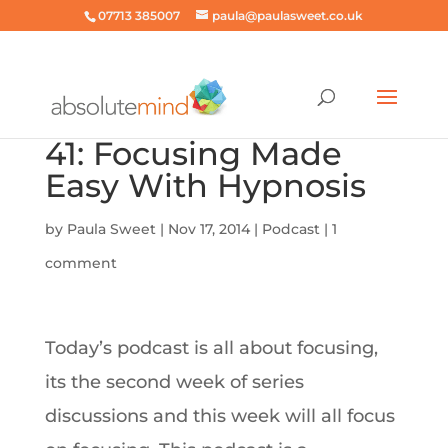
07713 385007
paula@paulasweet.co.uk
41: Focusing Made
Easy With Hypnosis
by
Paula Sweet
|
Nov 17, 2014
|
Podcast
|
1
comment
Today’s podcast is all about focusing,
its the second week of series
discussions and this week will all focus