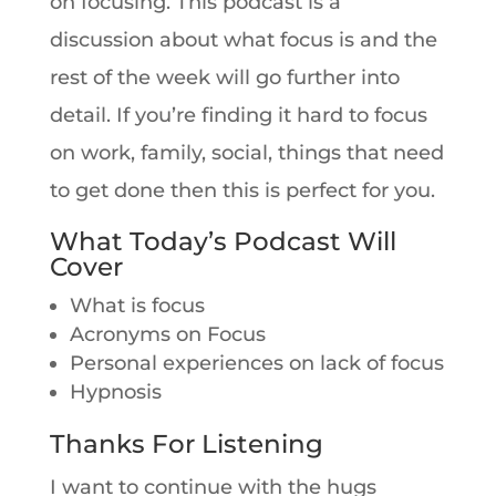
on focusing. This podcast is a
discussion about what focus is and the
rest of the week will go further into
detail. If you’re finding it hard to focus
on work, family, social, things that need
to get done then this is perfect for you.
What Today’s Podcast Will
Cover
What is focus
Acronyms on Focus
Personal experiences on lack of focus
Hypnosis
Thanks For Listening
I want to continue with the hugs