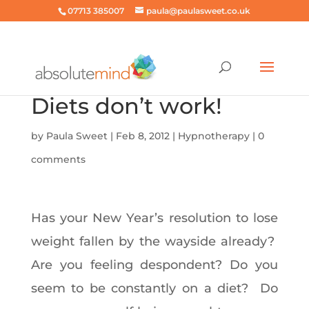
07713 385007
paula@paulasweet.co.uk
Diets don’t work!
by
Paula Sweet
|
Feb 8, 2012
|
Hypnotherapy
|
0
comments
Has your New Year’s resolution to lose
weight fallen by the wayside already?
Are you feeling despondent? Do you
seem to be constantly on a diet? Do