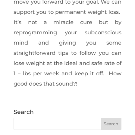
move you forward to your goal. We can
support you to permanent weight loss.
It’s not a miracle cure but by
reprogramming your subconscious
mind and giving you some
straightforward tips to follow you can
lose weight at the ideal and safe rate of
1 – lbs per week and keep it off. How
good does that sound?!
Search