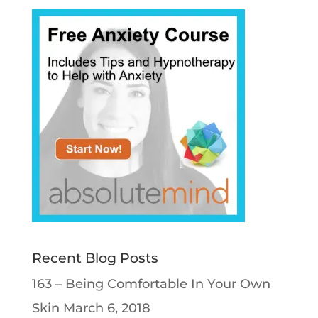
Recent Blog Posts
163 – Being Comfortable In Your Own
Skin
March 6, 2018