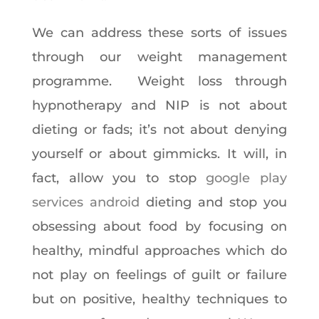
We can address these sorts of issues
through our weight management
programme. Weight loss through
hypnotherapy and NIP is not about
dieting or fads; it’s not about denying
yourself or about gimmicks. It will, in
fact, allow you to stop
google play
services android
dieting and stop you
obsessing about food by focusing on
healthy, mindful approaches which do
not play on feelings of guilt or failure
but on positive, healthy techniques to