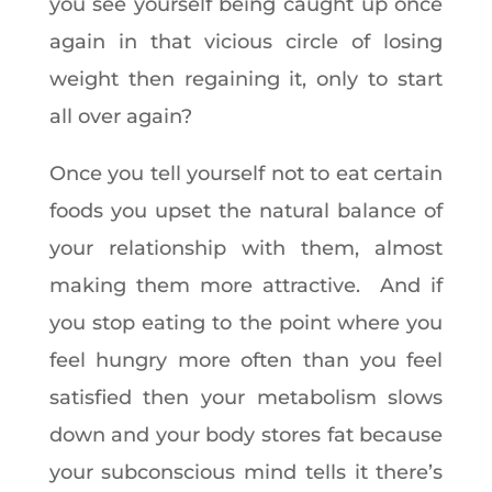
you see yourself being caught up once
again in that vicious circle of losing
weight then regaining it, only to start
all over again?
Once you tell yourself not to eat certain
foods you upset the natural balance of
your relationship with them, almost
making them more attractive. And if
you stop eating to the point where you
feel hungry more often than you feel
satisfied then your metabolism slows
down and your body stores fat because
your subconscious mind tells it there’s