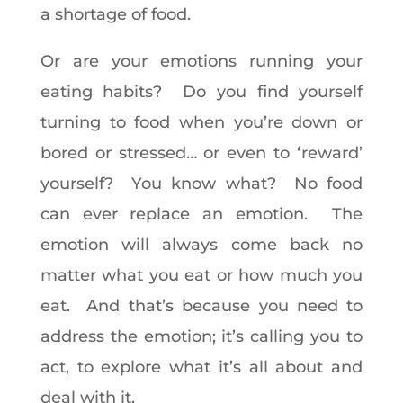
a shortage of food.
Or are your emotions running your
eating habits? Do you find yourself
turning to food when you’re down or
bored or stressed… or even to ‘reward’
yourself? You know what? No food
can ever replace an emotion. The
emotion will always come back no
matter what you eat or how much you
eat. And that’s because you need to
address the emotion; it’s calling you to
act, to explore what it’s all about and
deal with it.