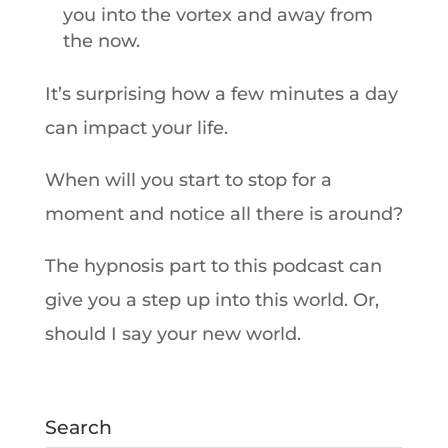
you into the vortex and away from
the now.
It’s surprising how a few minutes a day
can impact your life.
When will you start to stop for a
moment and notice all there is around?
The hypnosis part to this podcast can
give you a step up into this world. Or,
should I say your new world.
Search