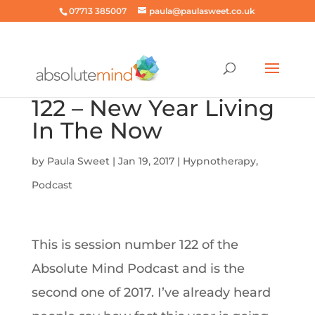
07713 385007
paula@paulasweet.co.uk
122 – New Year Living
In The Now
by
Paula Sweet
|
Jan 19, 2017
|
Hypnotherapy
,
Podcast
This is session number 122 of the
Absolute Mind Podcast and is the
second one of 2017. I’ve already heard