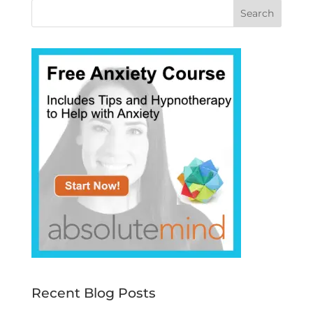
Recent Blog Posts