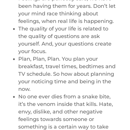
been having them for years. Don’t let
your mind race thinking about
feelings, when real life is happening.
The quality of your life is related to
the quality of questions are ask
yourself. And, your questions create
your focus.
Plan, Plan, Plan. You plan your
breakfast, travel times, bedtimes and
TV schedule. So how about planning
your noticing time and being in the
now.
No one ever dies from a snake bite,
it’s the venom inside that kills. Hate,
envy, dislike, and other negative
feelings towards someone or
something is a certain way to take