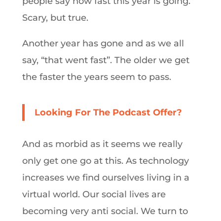
people say how fast this year is going.
Scary, but true.
Another year has gone and as we all
say, “that went fast”. The older we get
the faster the years seem to pass.
Looking For The Podcast Offer?
And as morbid as it seems we really
only get one go at this. As technology
increases we find ourselves living in a
virtual world. Our social lives are
becoming very anti social. We turn to