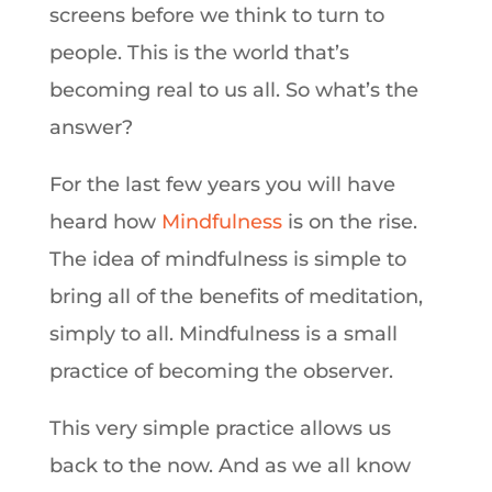
screens before we think to turn to
people. This is the world that’s
becoming real to us all. So what’s the
answer?
For the last few years you will have
heard how
Mindfulness
is on the rise.
The idea of mindfulness is simple to
bring all of the benefits of meditation,
simply to all. Mindfulness is a small
practice of becoming the observer.
This very simple practice allows us
back to the now. And as we all know