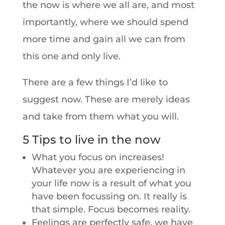
the now is where we all are, and most
importantly, where we should spend
more time and gain all we can from
this one and only live.
There are a few things I’d like to
suggest now. These are merely ideas
and take from them what you will.
5 Tips to live in the now
What you focus on increases!
Whatever you are experiencing in
your life now is a result of what you
have been focussing on. It really is
that simple. Focus becomes reality.
Feelings are perfectly safe, we have