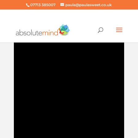
07713 385007
paula@paulasweet.co.uk