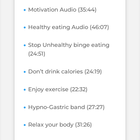
Motivation Audio (35:44)
Healthy eating Audio (46:07)
Stop Unhealthy binge eating
(24:51)
Don’t drink calories (24:19)
Enjoy exercise (22:32)
Hypno-Gastric band (27:27)
Relax your body (31:26)