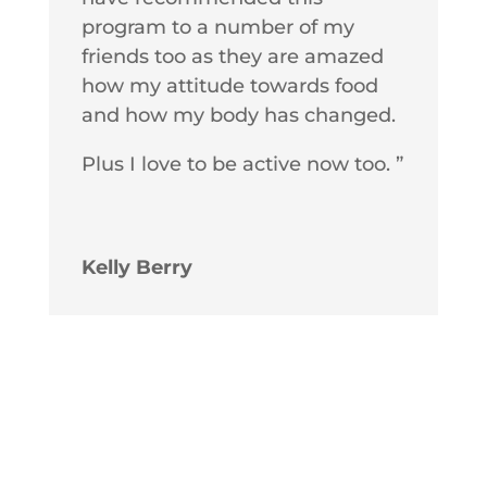
program to a number of my
friends too as they are amazed
how my attitude towards food
and how my body has changed.
Plus I love to be active now too. ”
Kelly Berry