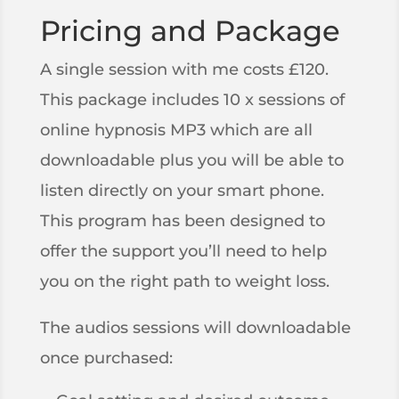
Pricing and Package
A single session with me costs £120.
This package includes 10 x sessions of
online hypnosis MP3 which are all
downloadable plus you will be able to
listen directly on your smart phone.
This program has been designed to
offer the support you’ll need to help
you on the right path to weight loss.
The audios sessions will downloadable
once purchased: