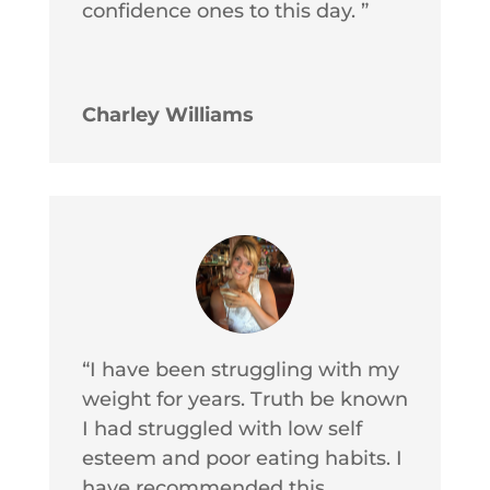
confidence ones to this day. ”
Charley Williams
“I have been struggling with my
weight for years. Truth be known
I had struggled with low self
esteem and poor eating habits. I
have recommended this