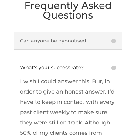
Frequently Asked
Questions
Can anyone be hypnotised
What's your success rate?
I wish I could answer this. But, in
order to give an honest answer, I’d
have to keep in contact with every
past client weekly to make sure
they were still on track. Although,
50% of my clients comes from