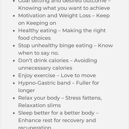
Goal setting and desired outcome –
Knowing what you want to achieve
Motivation and Weight Loss – Keep
on Keeping on
Healthy eating – Making the right
food choices
Stop unhealthy binge eating – Know
when to say no.
Don’t drink calories – Avoiding
unnecessary calories
Enjoy exercise – Love to move
Hypno-Gastric band – Fuller for
longer
Relax your body – Stress fattens,
Relaxation slims
Sleep better for a better body –
Enhance rest for recovery and
recuperation