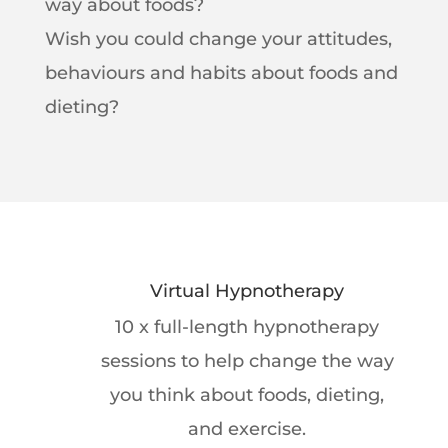
way about foods?
Wish you could change your attitudes,
behaviours and habits about foods and
dieting?
Virtual Hypnotherapy
10 x full-length hypnotherapy
sessions to help change the way
you think about foods, dieting,
and exercise.