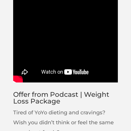
Offer from Podcast | Weight
Loss Package
Tired of YoYo dieting and cravings?
Wish you didn’t think or feel the same