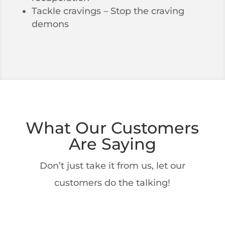
Tackle cravings – Stop the craving
demons
What Our Customers
Are Saying
Don’t just take it from us, let our
customers do the talking!