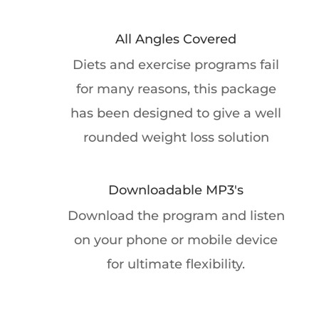
All Angles Covered
Diets and exercise programs fail
for many reasons, this package
has been designed to give a well
rounded weight loss solution
Downloadable MP3's
Download the program and listen
on your phone or mobile device
for ultimate flexibility.