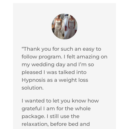
“Thank you for such an easy to
follow program. I felt amazing on
my wedding day and I’m so
pleased I was talked into
Hypnosis as a weight loss
solution.
I wanted to let you know how
grateful I am for the whole
package. I still use the
relaxation, before bed and