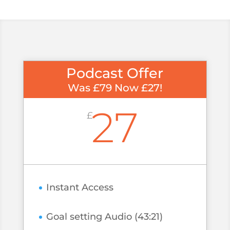
Podcast Offer
Was £79 Now £27!
27
£
Instant Access
Goal setting Audio (43:21)