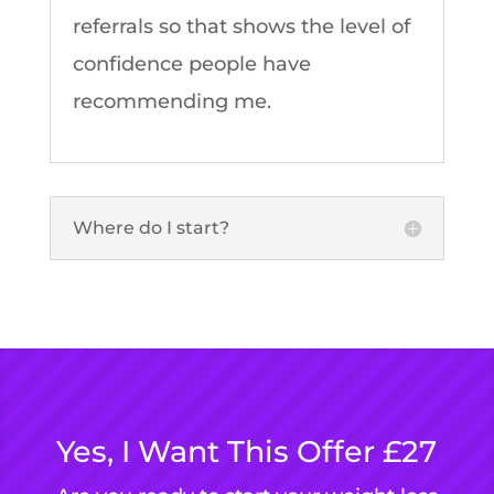
referrals so that shows the level of
confidence people have
recommending me.
Where do I start?
Yes, I Want This Offer £27