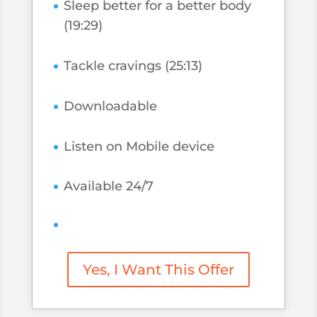
Sleep better for a better body
(19:29)
Tackle cravings (25:13)
Downloadable
Listen on Mobile device
Available 24/7
Yes, I Want This Offer