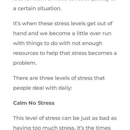
a certain situation.
It’s when these stress levels get out of
hand and we become a little over run
with things to do with not enough
resources to help that stress becomes a
problem.
There are three levels of stress that
people deal with daily:
Calm No Stress
This level of stress can be just as bad as
having too much stress, it’s the times