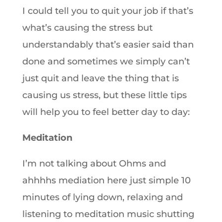
I could tell you to quit your job if that’s
what’s causing the stress but
understandably that’s easier said than
done and sometimes we simply can’t
just quit and leave the thing that is
causing us stress, but these little tips
will help you to feel better day to day:
Meditation
I’m not talking about Ohms and
ahhhhs mediation here just simple 10
minutes of lying down, relaxing and
listening to meditation music shutting