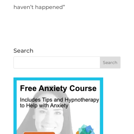
haven’t happened”
Search