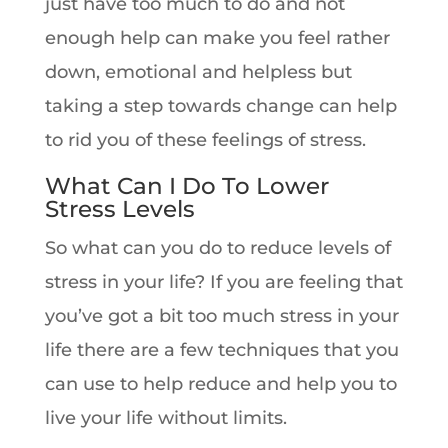
just have too much to do and not
enough help can make you feel rather
down, emotional and helpless but
taking a step towards change can help
to rid you of these feelings of stress.
What Can I Do To Lower
Stress Levels
So what can you do to reduce levels of
stress in your life? If you are feeling that
you’ve got a bit too much stress in your
life there are a few techniques that you
can use to help reduce and help you to
live your life without limits.