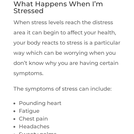
What Happens When I’m
Stressed
When stress levels reach the distress
area it can begin to affect your health,
your body reacts to stress is a particular
way which can be worrying when you
don’t know why you are having certain
symptoms.
The symptoms of stress can include:
Pounding heart
Fatigue
Chest pain
Headaches