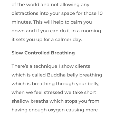
of the world and not allowing any
distractions into your space for those 10
minutes. This will help to calm you
down and if you can do it in a morning
it sets you up for a calmer day.
Slow Controlled Breathing
There’s a technique I show clients
which is called Buddha belly breathing
which is breathing through your belly,
when we feel stressed we take short
shallow breaths which stops you from
having enough oxygen causing more