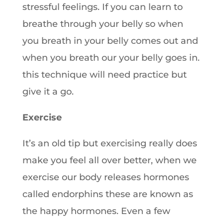
stressful feelings. If you can learn to
breathe through your belly so when
you breath in your belly comes out and
when you breath our your belly goes in.
this technique will need practice but
give it a go.
Exercise
It’s an old tip but exercising really does
make you feel all over better, when we
exercise our body releases hormones
called endorphins these are known as
the happy hormones. Even a few