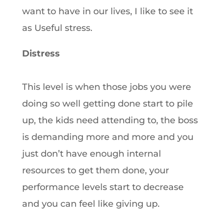
want to have in our lives, I like to see it
as Useful stress.
Distress
This level is when those jobs you were
doing so well getting done start to pile
up, the kids need attending to, the boss
is demanding more and more and you
just don’t have enough internal
resources to get them done, your
performance levels start to decrease
and you can feel like giving up.