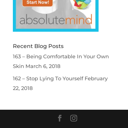
Recent Blog Posts
163 – Being Comfortable In Your Own
Skin
March 6, 2018
162 – Stop Lying To Yourself
February
22, 2018