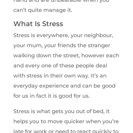
hand and are unbearable when you
can’t quite manage it.
What Is Stress
Stress is everywhere, your neighbour,
your mum, your friends the stranger
walking down the street, however each
and every one of these people deal
with stress in their own way. It’s an
everyday experience and can be good
for us in fact it is good for us.
Stress is what gets you out of bed, it
helps you to move quicker when you’re
late for work or need to react quickly to