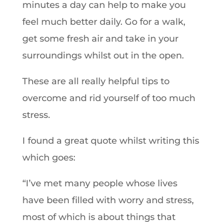
minutes a day can help to make you
feel much better daily. Go for a walk,
get some fresh air and take in your
surroundings whilst out in the open.
These are all really helpful tips to
overcome and rid yourself of too much
stress.
I found a great quote whilst writing this
which goes:
“I’ve met many people whose lives
have been filled with worry and stress,
most of which is about things that