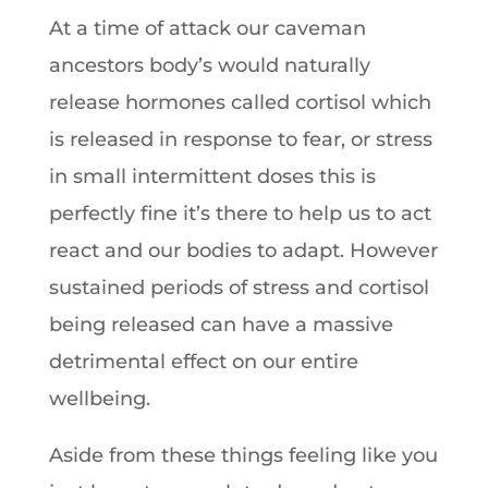
At a time of attack our caveman
ancestors body’s would naturally
release hormones called cortisol which
is released in response to fear, or stress
in small intermittent doses this is
perfectly fine it’s there to help us to act
react and our bodies to adapt. However
sustained periods of stress and cortisol
being released can have a massive
detrimental effect on our entire
wellbeing.
Aside from these things feeling like you