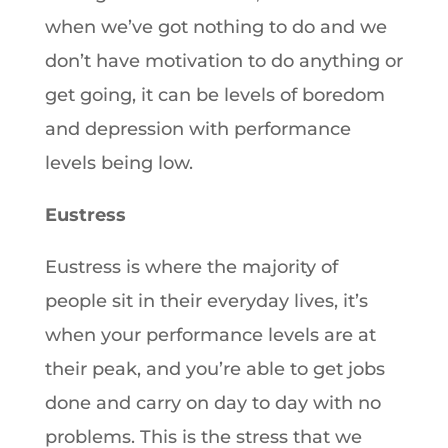
when we’ve got nothing to do and we
don’t have motivation to do anything or
get going, it can be levels of boredom
and depression with performance
levels being low.
Eustress
Eustress is where the majority of
people sit in their everyday lives, it’s
when your performance levels are at
their peak, and you’re able to get jobs
done and carry on day to day with no
problems. This is the stress that we