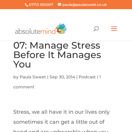
07713 385007
paula@paulasweet.co.uk
07: Manage Stress
Before It Manages
You
by
Paula Sweet
|
Sep 30, 2014
|
Podcast
|
1
comment
Stress, we all have it in our lives only
sometimes it can get a little out of