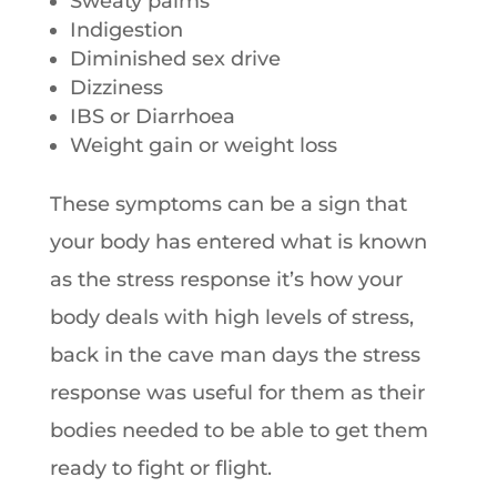
Sweaty palms
Indigestion
Diminished sex drive
Dizziness
IBS or Diarrhoea
Weight gain or weight loss
These symptoms can be a sign that
your body has entered what is known
as the stress response it’s how your
body deals with high levels of stress,
back in the cave man days the stress
response was useful for them as their
bodies needed to be able to get them
ready to fight or flight.