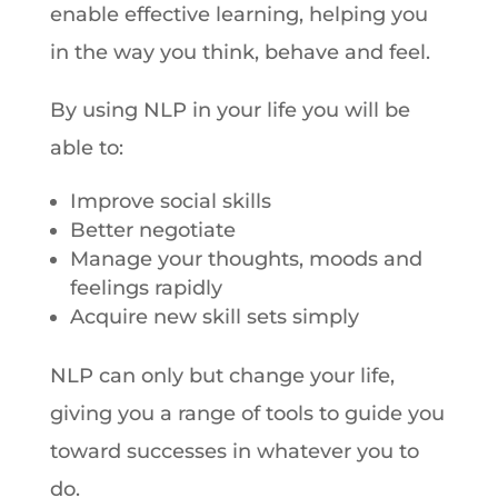
enable effective learning, helping you
in the way you think, behave and feel.
By using NLP in your life you will be
able to:
Improve social skills
Better negotiate
Manage your thoughts, moods and
feelings rapidly
Acquire new skill sets simply
NLP can only but change your life,
giving you a range of tools to guide you
toward successes in whatever you to
do.