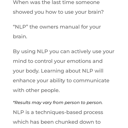
When was the last time someone
showed you how to use your brain?
“NLP” the owners manual for your
brain.
By using NLP you can actively use your
mind to control your emotions and
your body. Learning about NLP will
enhance your ability to communicate
with other people.
*Results may vary from person to person.
NLP is a techniques-based process
which has been chunked down to