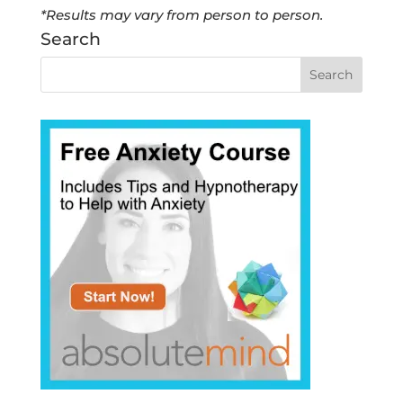
*Results may vary from person to person.
Search