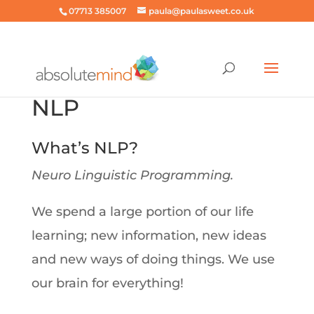
07713 385007
paula@paulasweet.co.uk
NLP
What’s NLP?
Neuro Linguistic Programming.
We spend a large portion of our life
learning; new information, new ideas
and new ways of doing things. We use
our brain for everything!