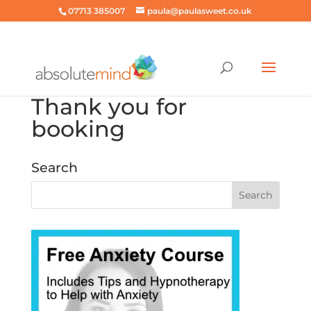
07713 385007
paula@paulasweet.co.uk
Thank you for
booking
Search