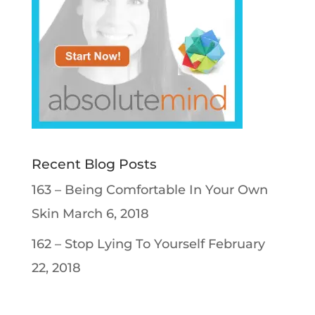
Recent Blog Posts
163 – Being Comfortable In Your Own
Skin
March 6, 2018
162 – Stop Lying To Yourself
February
22, 2018