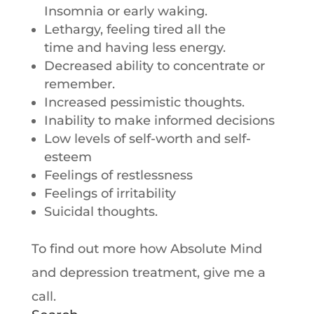
Insomnia or early waking.
Lethargy, feeling tired all the
time and having less energy.
Decreased ability to concentrate or
remember.
Increased pessimistic thoughts.
Inability to make informed decisions
Low levels of self-worth and self-
esteem
Feelings of restlessness
Feelings of irritability
Suicidal thoughts.
To find out more how Absolute Mind
and depression treatment, give me a
call.