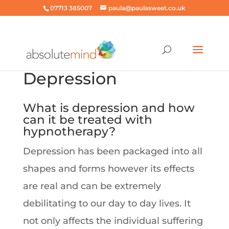
07713 385007
paula@paulasweet.co.uk
Depression
What is depression and how
can it be treated with
hypnotherapy?
Depression has been packaged into all
shapes and forms however its effects
are real and can be extremely
debilitating to our day to day lives. It
not only affects the individual suffering