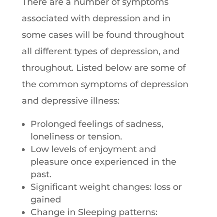
There are a number of symptoms
associated with depression and in
some cases will be found throughout
all different types of depression, and
throughout. Listed below are some of
the common symptoms of depression
and depressive illness:
Prolonged feelings of sadness,
loneliness or tension.
Low levels of enjoyment and
pleasure once experienced in the
past.
Significant weight changes: loss or
gained
Change in Sleeping patterns: