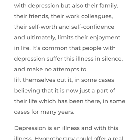
with depression but also their family,
their friends, their work colleagues,
their self-worth and self-confidence
and ultimately, limits their enjoyment
in life. It’s common that people with
depression suffer this illness in silence,
and make no attempts to
lift themselves out it, in some cases
believing that it is now just a part of
their life which has been there, in some
cases for many years.
Depression is an illness and with this
illness, Hypnotherapy could offer a real