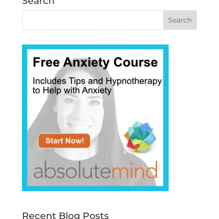
Search
Recent Blog Posts