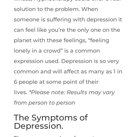
solution to the problem. When
someone is suffering with depression it
can feel like you’re the only one on the
planet with these feelings, “feeling
lonely in a crowd” is a common
expression used. Depression is so very
common and will affect as many as 1 in
6 people at some point of their
lives.
*Please note: Results may vary
from person to person
The Symptoms of
Depression.