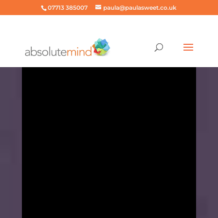
07713 385007
paula@paulasweet.co.uk