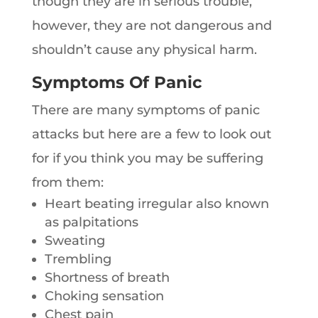
though they are in serious trouble,
however, they are not dangerous and
shouldn’t cause any physical harm.
Symptoms Of Panic
There are many symptoms of panic
attacks but here are a few to look out
for if you think you may be suffering
from them:
Heart beating irregular also known
as palpitations
Sweating
Trembling
Shortness of breath
Choking sensation
Chest pain