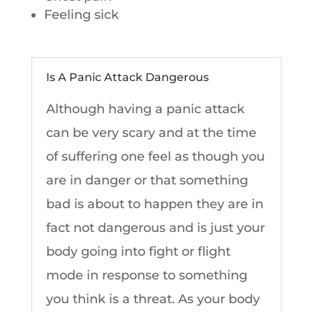
Feeling sick
Is A Panic Attack Dangerous
Although having a panic attack
can be very scary and at the time
of suffering one feel as though you
are in danger or that something
bad is about to happen they are in
fact not dangerous and is just your
body going into fight or flight
mode in response to something
you think is a threat. As your body