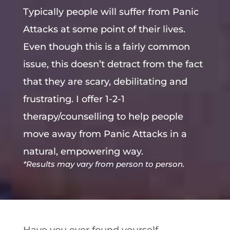
Typically people will suffer from Panic
Attacks at some point of their lives.
Even though this is a fairly common
issue, this doesn’t detract from the fact
that they are scary, debilitating and
frustrating. I offer 1-2-1
therapy/counselling to help people
move away from Panic Attacks in a
natural, empowering way.
*Results may vary from person to person.