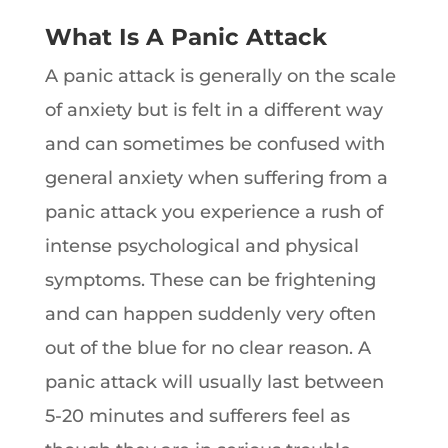
What Is A Panic Attack
A panic attack is generally on the scale
of anxiety but is felt in a different way
and can sometimes be confused with
general anxiety when suffering from a
panic attack you experience a rush of
intense psychological and physical
symptoms. These can be frightening
and can happen suddenly very often
out of the blue for no clear reason. A
panic attack will usually last between
5-20 minutes and sufferers feel as