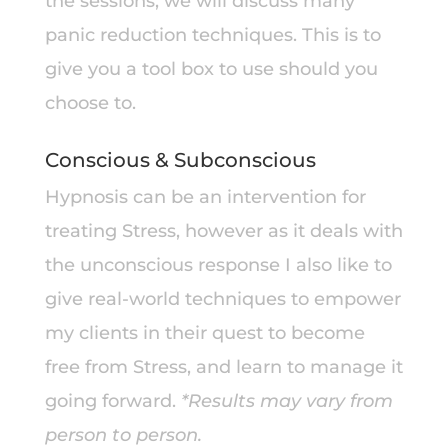
the sessions, we will discuss many
panic reduction techniques. This is to
give you a tool box to use should you
choose to.
Conscious & Subconscious
Hypnosis can be an intervention for
treating Stress, however as it deals with
the unconscious response I also like to
give real-world techniques to empower
my clients in their quest to become
free from Stress, and learn to manage it
going forward.
*Results may vary from
person to person.