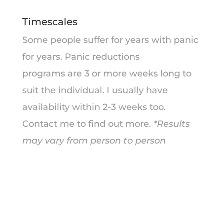
Timescales
Some people suffer for years with panic
for years. Panic reductions
programs are 3 or more weeks long to
suit the individual. I usually have
availability within 2-3 weeks too.
Contact me to find out more.
*Results
may vary from person to person