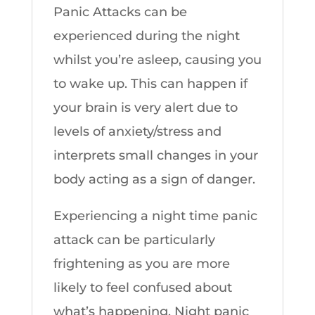
Panic Attacks can be
experienced during the night
whilst you’re asleep, causing you
to wake up. This can happen if
your brain is very alert due to
levels of anxiety/stress and
interprets small changes in your
body acting as a sign of danger.
Experiencing a night time panic
attack can be particularly
frightening as you are more
likely to feel confused about
what’s happening. Night panic