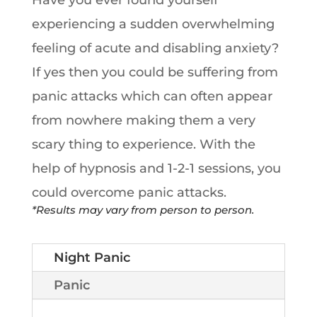
Have you ever found yourself
experiencing a sudden overwhelming
feeling of acute and disabling anxiety?
If yes then you could be suffering from
panic attacks which can often appear
from nowhere making them a very
scary thing to experience. With the
help of hypnosis and 1-2-1 sessions, you
could overcome panic attacks.
*Results may vary from person to person.
Night Panic
Panic