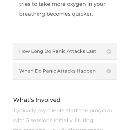
tries to take more oxygen in your
breathing becomes quicker.
How Long Do Panic Attacks Last
When Do Panic Attacks Happen
What’s Involved
Typically my clients start the program
with 3 sessions initially. During