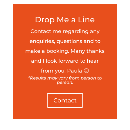
Drop Me a Line
Contact me regarding any
enquiries, questions and to
make a booking. Many thanks
and I look forward to hear
from you. Paula 🙂
*Results may vary from person to
person.
Contact