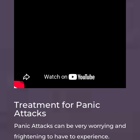
Treatment for Panic
Attacks
Panic Attacks can be very worrying and
frightening to have to experience.