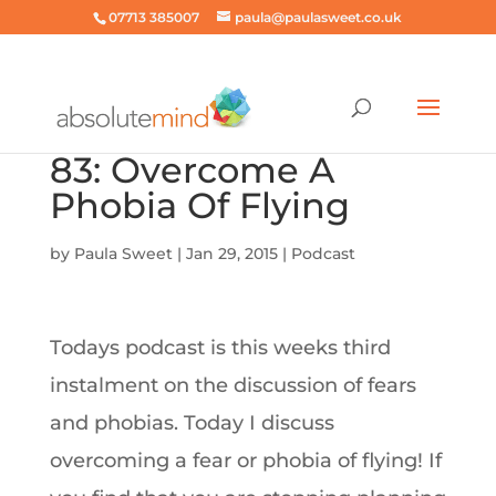
07713 385007
paula@paulasweet.co.uk
83: Overcome A
Phobia Of Flying
by
Paula Sweet
|
Jan 29, 2015
|
Podcast
Todays podcast is this weeks third
instalment on the discussion of fears
and phobias. Today I discuss
overcoming a fear or phobia of flying! If