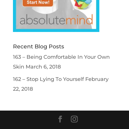
Recent Blog Posts
163 – Being Comfortable In Your Own
Skin
March 6, 2018
162 – Stop Lying To Yourself
February
22, 2018