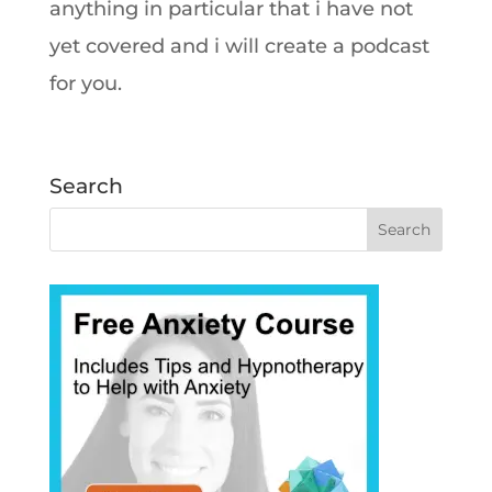
anything in particular that i have not
yet covered and i will create a podcast
for you.
Search