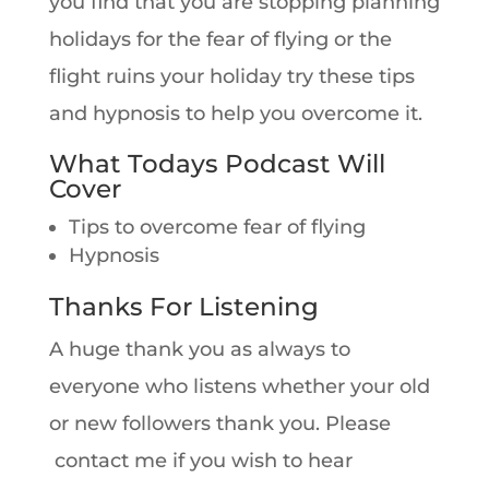
you find that you are stopping planning
holidays for the fear of flying or the
flight ruins your holiday try these tips
and hypnosis to help you overcome it.
What Todays Podcast Will
Cover
Tips to overcome fear of flying
Hypnosis
Thanks For Listening
A huge thank you as always to
everyone who listens whether your old
or new followers thank you. Please
contact me if you wish to hear