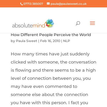
07713 385007
paula@paulasweet.co.uk
How Different People Perceive the World
by
Paula Sweet
|
Feb 16, 2010
|
NLP
How many times have just suddenly
clicked with someone, the conversation
is flowing and there seems to be a high
level of connection between you, you
may have even commented to
someone else about the connection
you have with this person. I fact you