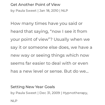
Get Another Point of View
by
Paula Sweet
|
Jan 18, 2010
|
NLP
How many times have you said or
heard that saying, “now I see it from
your point of view”? Usually when we
say it or someone else does, we have a
new way or seeing things which now
seems far easier to deal with or even
has a new level or sense. But do we...
Setting New Year Goals
by
Paula Sweet
|
Dec 31, 2009
|
Hypnotherapy
,
NLP