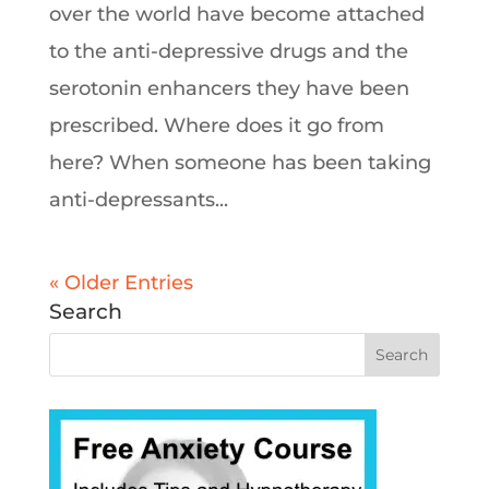
over the world have become attached
to the anti-depressive drugs and the
serotonin enhancers they have been
prescribed. Where does it go from
here? When someone has been taking
anti-depressants...
« Older Entries
Search