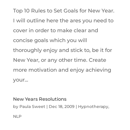
Top 10 Rules to Set Goals for New Year.
I will outline here the ares you need to
cover in order to make clear and
concise goals which you will
thoroughly enjoy and stick to, be it for
New Year, or any other time. Create
more motivation and enjoy achieving
your...
New Years Resolutions
by
Paula Sweet
|
Dec 18, 2009
|
Hypnotherapy
,
NLP