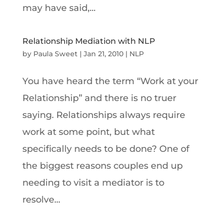
may have said,...
Relationship Mediation with NLP
by
Paula Sweet
|
Jan 21, 2010
|
NLP
You have heard the term “Work at your
Relationship” and there is no truer
saying. Relationships always require
work at some point, but what
specifically needs to be done? One of
the biggest reasons couples end up
needing to visit a mediator is to
resolve...