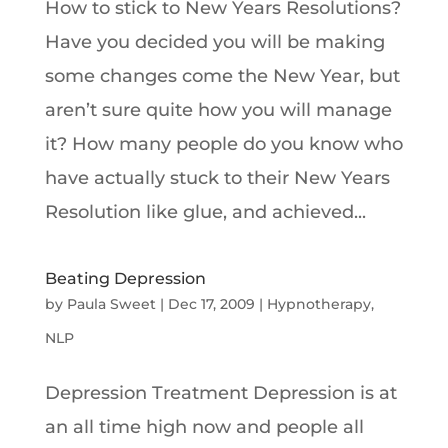
How to stick to New Years Resolutions?
Have you decided you will be making
some changes come the New Year, but
aren’t sure quite how you will manage
it? How many people do you know who
have actually stuck to their New Years
Resolution like glue, and achieved...
Beating Depression
by
Paula Sweet
|
Dec 17, 2009
|
Hypnotherapy
,
NLP
Depression Treatment Depression is at
an all time high now and people all