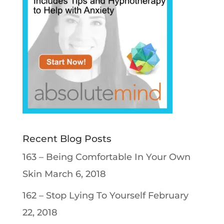
Recent Blog Posts
163 – Being Comfortable In Your Own
Skin
March 6, 2018
162 – Stop Lying To Yourself
February
22, 2018