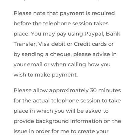
Please note that payment is required
before the telephone session takes
place. You may pay using Paypal, Bank
Transfer, Visa debit or Credit cards or
by sending a cheque, please advise in
your email or when calling how you
wish to make payment.
Please allow approximately 30 minutes
for the actual telephone session to take
place in which you will be asked to
provide background information on the
issue in order for me to create your