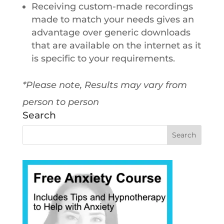
Receiving custom-made recordings
made to match your needs gives an
advantage over generic downloads
that are available on the internet as it
is specific to your requirements.
*Please note, Results may vary from
person to person
Search