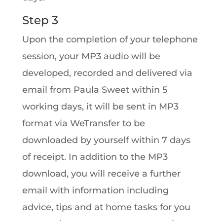
Step 3
Upon the completion of your telephone
session, your MP3 audio will be
developed, recorded and delivered via
email from Paula Sweet within 5
working days, it will be sent in MP3
format via WeTransfer to be
downloaded by yourself within 7 days
of receipt. In addition to the MP3
download, you will receive a further
email with information including
advice, tips and at home tasks for you