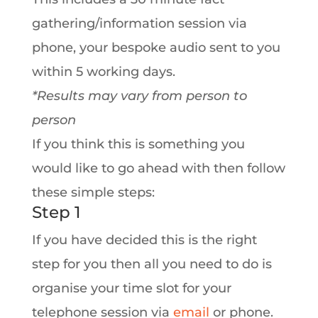
gathering/information session via
phone, your bespoke audio sent to you
within 5 working days.
*Results may vary from person to
person
If you think this is something you
would like to go ahead with then follow
these simple steps:
Step 1
If you have decided this is the right
step for you then all you need to do is
organise your time slot for your
telephone session via
email
or phone.