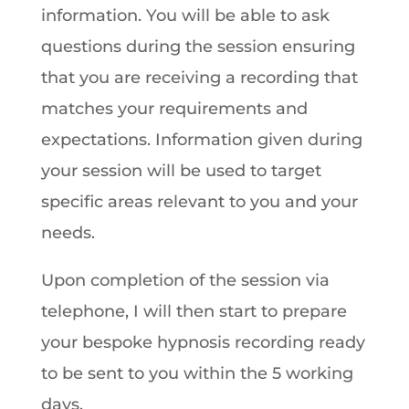
information. You will be able to ask
questions during the session ensuring
that you are receiving a recording that
matches your requirements and
expectations. Information given during
your session will be used to target
specific areas relevant to you and your
needs.
Upon completion of the session via
telephone, I will then start to prepare
your bespoke hypnosis recording ready
to be sent to you within the 5 working
days.