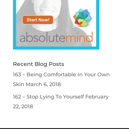
Recent Blog Posts
163 – Being Comfortable In Your Own
Skin
March 6, 2018
162 – Stop Lying To Yourself
February
22, 2018