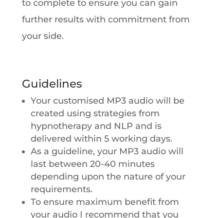
to complete to ensure you can gain
further results with commitment from
your side.
Guidelines
Your customised MP3 audio will be
created using strategies from
hypnotherapy and NLP and is
delivered within 5 working days.
As a guideline, your MP3 audio will
last between 20-40 minutes
depending upon the nature of your
requirements.
To ensure maximum benefit from
your audio I recommend that you