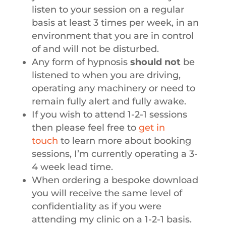
listen to your session on a regular
basis at least 3 times per week, in an
environment that you are in control
of and will not be disturbed.
Any form of hypnosis
should not
be
listened to when you are driving,
operating any machinery or need to
remain fully alert and fully awake.
If you wish to attend 1-2-1 sessions
then please feel free to
get in
touch
to learn more about booking
sessions, I’m currently operating a 3-
4 week lead time.
When ordering a bespoke download
you will receive the same level of
confidentiality as if you were
attending my clinic on a 1-2-1 basis.