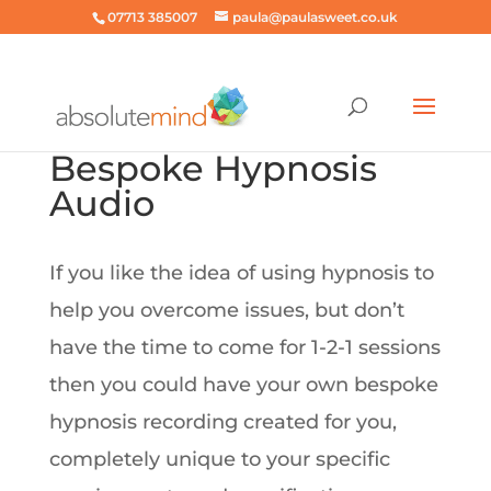
07713 385007
paula@paulasweet.co.uk
Bespoke Hypnosis
Audio
If you like the idea of using hypnosis to
help you overcome issues, but don’t
have the time to come for 1-2-1 sessions
then you could have your own bespoke
hypnosis recording created for you,
completely unique to your specific