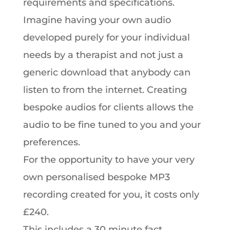
requirements and specifications.
Imagine having your own audio
developed purely for your individual
needs by a therapist and not just a
generic download that anybody can
listen to from the internet. Creating
bespoke audios for clients allows the
audio to be fine tuned to you and your
preferences.
For the opportunity to have your very
own personalised bespoke MP3
recording created for you, it costs only
£240.
This includes a 30 minute fact