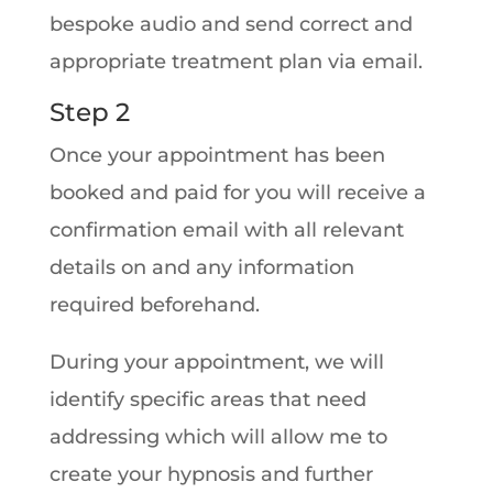
bespoke audio and send correct and
appropriate treatment plan via email.
Step 2
Once your appointment has been
booked and paid for you will receive a
confirmation email with all relevant
details on and any information
required beforehand.
During your appointment, we will
identify specific areas that need
addressing which will allow me to
create your hypnosis and further