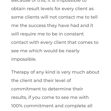
Because of this, it is impossible to
obtain result levels for every client as
some clients will not contact me to tell
me the success they have had and it
will require me to be in constant
contact with every client that comes to
see me which would be nearly
impossible.
Therapy of any kind is very much about
the client and their level of
commitment to determine their
results, if you come to see me with
100% commitment and complete all