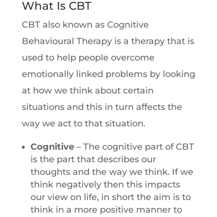
What Is CBT
CBT also known as Cognitive
Behavioural Therapy is a therapy that is
used to help people overcome
emotionally linked problems by looking
at how we think about certain
situations and this in turn affects the
way we act to that situation.
Cognitive
– The cognitive part of CBT
is the part that describes our
thoughts and the way we think. If we
think negatively then this impacts
our view on life, in short the aim is to
think in a more positive manner to