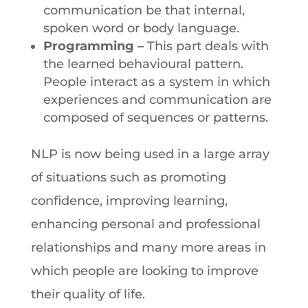
communication be that internal,
spoken word or body language.
Programming
–
This part deals with
the learned behavioural pattern.
People interact as a system in which
experiences and communication are
composed of sequences or patterns.
NLP is now being used in a large array
of situations such as promoting
confidence, improving learning,
enhancing personal and professional
relationships and many more areas in
which people are looking to improve
their quality of life.