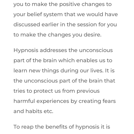
you to make the positive changes to
your belief system that we would have
discussed earlier in the session for you
to make the changes you desire.
Hypnosis addresses the unconscious
part of the brain which enables us to
learn new things during our lives. It is
the unconscious part of the brain that
tries to protect us from previous
harmful experiences by creating fears
and habits etc.
To reap the benefits of hypnosis it is