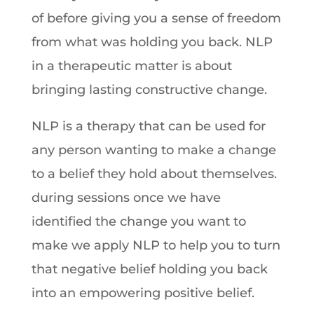
of before giving you a sense of freedom
from what was holding you back. NLP
in a therapeutic matter is about
bringing lasting constructive change.
NLP is a therapy that can be used for
any person wanting to make a change
to a belief they hold about themselves.
during sessions once we have
identified the change you want to
make we apply NLP to help you to turn
that negative belief holding you back
into an empowering positive belief.