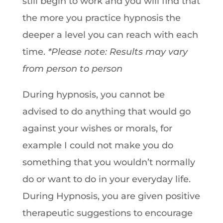
still begin to work and you will find that
the more you practice hypnosis the
deeper a level you can reach with each
time.
*Please note: Results may vary
from person to person
During hypnosis, you cannot be
advised to do anything that would go
against your wishes or morals, for
example I could not make you do
something that you wouldn’t normally
do or want to do in your everyday life.
During Hypnosis, you are given positive
therapeutic suggestions to encourage