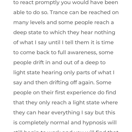
to react promptly you would have been
able to do so. Trance can be reached on
many levels and some people reach a
deep state to which they hear nothing
of what I say until I tell them it is time
to come back to full awareness, some
people drift in and out of a deep to
light state hearing only parts of what I
say and then drifting off again. Some
people on their first experience do find
that they only reach a light state where
they can hear everything I say but this
is completely normal and hypnosis will