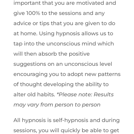
important that you are motivated and
give 100% to the sessions and any
advice or tips that you are given to do
at home. Using hypnosis allows us to
tap into the unconscious mind which
will then absorb the positive
suggestions on an unconscious level
encouraging you to adopt new patterns
of thought developing the ability to
alter old habits.
*Please note: Results
may vary from person to person
All hypnosis is self-hypnosis and during
sessions, you will quickly be able to get