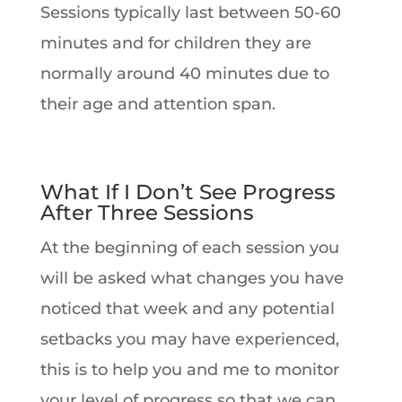
Sessions typically last between 50-60
minutes and for children they are
normally around 40 minutes due to
their age and attention span.
What If I Don’t See Progress
After Three Sessions
At the beginning of each session you
will be asked what changes you have
noticed that week and any potential
setbacks you may have experienced,
this is to help you and me to monitor
your level of progress so that we can