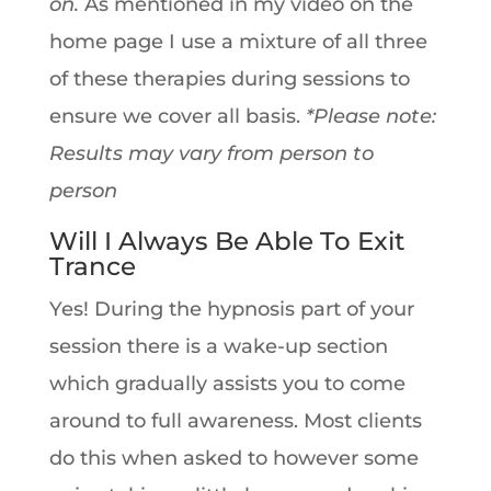
on.
As mentioned in my video on the
home page I use a mixture of all three
of these therapies during sessions to
ensure we cover all basis.
*Please note:
Results may vary from person to
person
Will I Always Be Able To Exit
Trance
Yes! During the hypnosis part of your
session there is a wake-up section
which gradually assists you to come
around to full awareness. Most clients
do this when asked to however some