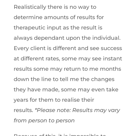
Realistically there is no way to
determine amounts of results for
therapeutic input as the result is
always dependant upon the individual.
Every client is different and see success
at different rates, some may see instant
results some may return to me months
down the line to tell me the changes
they have made, some may even take
years for them to realise their
results.
*Please note: Results may vary
from person to person