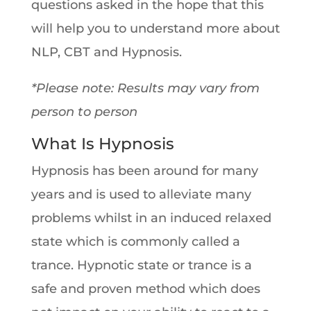
questions asked in the hope that this
will help you to understand more about
NLP, CBT and Hypnosis.
*Please note: Results may vary from
person to person
What Is Hypnosis
Hypnosis has been around for many
years and is used to alleviate many
problems whilst in an induced relaxed
state which is commonly called a
trance. Hypnotic state or trance is a
safe and proven method which does