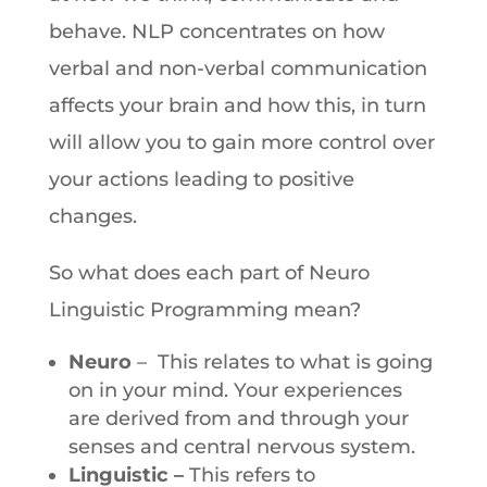
behave. NLP concentrates on how
verbal and non-verbal communication
affects your brain and how this, in turn
will allow you to gain more control over
your actions leading to positive
changes.
So what does each part of Neuro
Linguistic Programming mean?
Neuro
– This relates to what is going
on in your mind. Your experiences
are derived from and through your
senses and central nervous system.
Linguistic –
This refers to