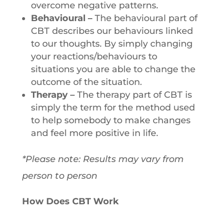
overcome negative patterns.
Behavioural –
The behavioural part of
CBT describes our behaviours linked
to our thoughts. By simply changing
your reactions/behaviours to
situations you are able to change the
outcome of the situation.
Therapy –
The therapy part of CBT is
simply the term for the method used
to help somebody to make changes
and feel more positive in life.
*Please note: Results may vary from
person to person
How Does CBT Work