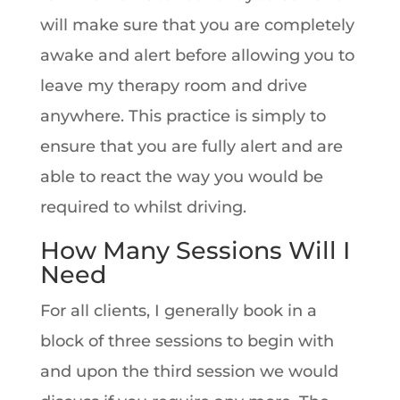
will make sure that you are completely
awake and alert before allowing you to
leave my therapy room and drive
anywhere. This practice is simply to
ensure that you are fully alert and are
able to react the way you would be
required to whilst driving.
How Many Sessions Will I
Need
For all clients, I generally book in a
block of three sessions to begin with
and upon the third session we would