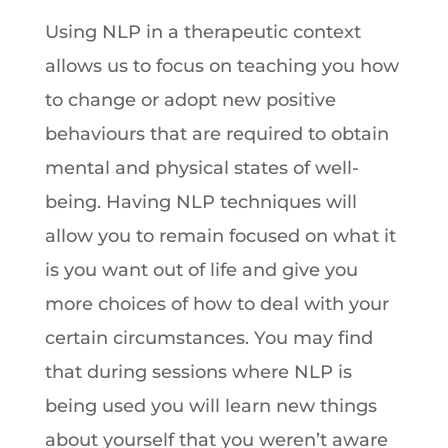
Using NLP in a therapeutic context
allows us to focus on teaching you how
to change or adopt new positive
behaviours that are required to obtain
mental and physical states of well-
being. Having NLP techniques will
allow you to remain focused on what it
is you want out of life and give you
more choices of how to deal with your
certain circumstances. You may find
that during sessions where NLP is
being used you will learn new things
about yourself that you weren’t aware