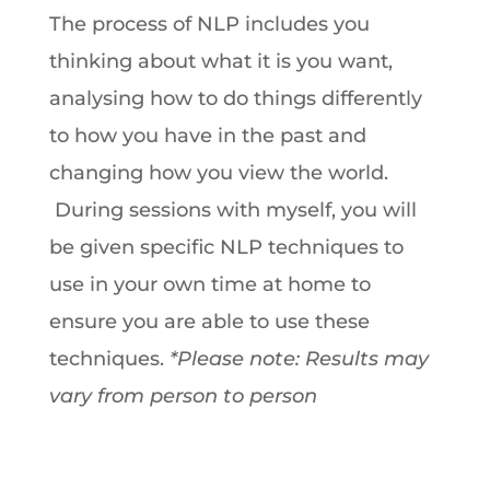
The process of NLP includes you
thinking about what it is you want,
analysing how to do things differently
to how you have in the past and
changing how you view the world.
During sessions with myself, you will
be given specific NLP techniques to
use in your own time at home to
ensure you are able to use these
techniques.
*Please note: Results may
vary from person to person