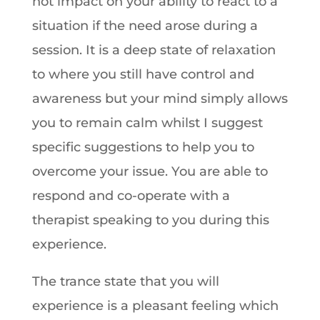
not impact on your ability to react to a
situation if the need arose during a
session. It is a deep state of relaxation
to where you still have control and
awareness but your mind simply allows
you to remain calm whilst I suggest
specific suggestions to help you to
overcome your issue. You are able to
respond and co-operate with a
therapist speaking to you during this
experience.
The trance state that you will
experience is a pleasant feeling which