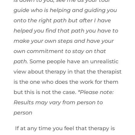
is down to you, see me as your tour
guide who is helping and guiding you
onto the right path but after I have
helped you find that path you have to
make your own steps and have your
own commitment to stay on that
path.
Some people have an unrealistic
view about therapy in that the therapist
is the one who does the work for them
but this is not the case.
*Please note:
Results may vary from person to
person
If at any time you feel that therapy is