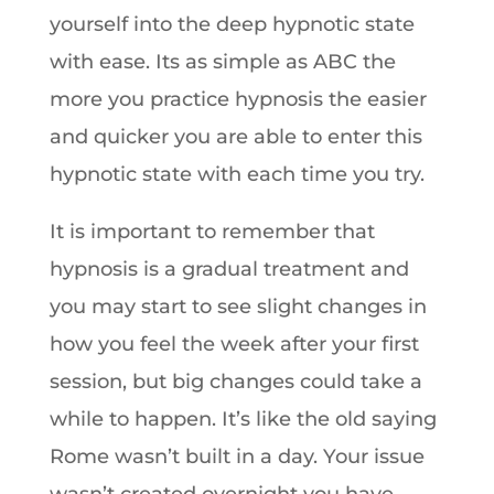
yourself into the deep hypnotic state
with ease. Its as simple as ABC the
more you practice hypnosis the easier
and quicker you are able to enter this
hypnotic state with each time you try.
It is important to remember that
hypnosis is a gradual treatment and
you may start to see slight changes in
how you feel the week after your first
session, but big changes could take a
while to happen. It’s like the old saying
Rome wasn’t built in a day. Your issue