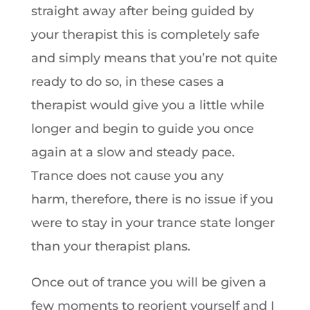
straight away after being guided by
your therapist this is completely safe
and simply means that you’re not quite
ready to do so, in these cases a
therapist would give you a little while
longer and begin to guide you once
again at a slow and steady pace.
Trance does not cause you any
harm, therefore, there is no issue if you
were to stay in your trance state longer
than your therapist plans.
Once out of trance you will be given a
few moments to reorient yourself and I