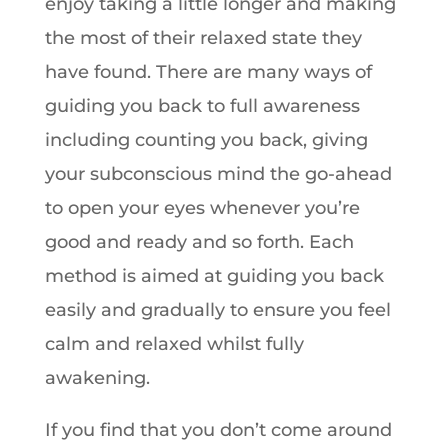
enjoy taking a little longer and making
the most of their relaxed state they
have found. There are many ways of
guiding you back to full awareness
including counting you back, giving
your subconscious mind the go-ahead
to open your eyes whenever you’re
good and ready and so forth. Each
method is aimed at guiding you back
easily and gradually to ensure you feel
calm and relaxed whilst fully
awakening.
If you find that you don’t come around