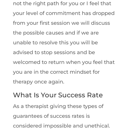
not the right path for you or I feel that
your level of commitment has dropped
from your first session we will discuss
the possible causes and if we are
unable to resolve this you will be
advised to stop sessions and be
welcomed to return when you feel that
you are in the correct mindset for
therapy once again.
What Is Your Success Rate
As a therapist giving these types of
guarantees of success rates is
considered impossible and unethical.