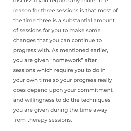
discuss if you require any more. The
reason for three sessions is that most of
the time three is a substantial amount
of sessions for you to make some
changes that you can continue to
progress with. As mentioned earlier,
you are given “homework” after
sessions which require you to do in
your own time so your progress really
does depend upon your commitment
and willingness to do the techniques
you are given during the time away
from therapy sessions.