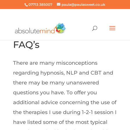
07713 385007
paula@paulasweet.co.uk
FAQ’s
There are many misconceptions
regarding hypnosis, NLP and CBT and
there may be many unanswered
questions you have. To offer you
additional advice concerning the use of
the therapies I use during 1-2-1 session I
have listed some of the most typical