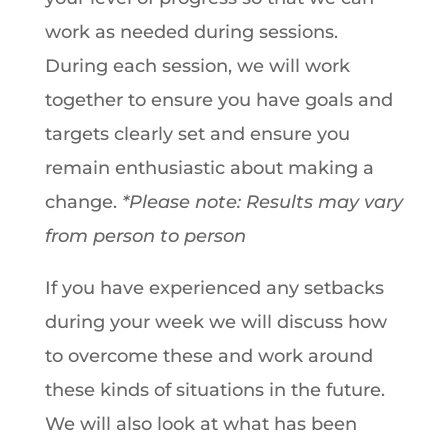
work as needed during sessions.
During each session, we will work
together to ensure you have goals and
targets clearly set and ensure you
remain enthusiastic about making a
change.
*Please note: Results may vary
from person to person
If you have experienced any setbacks
during your week we will discuss how
to overcome these and work around
these kinds of situations in the future.
We will also look at what has been