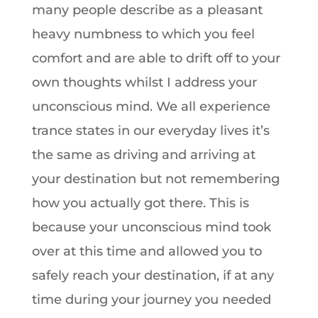
many people describe as a pleasant
heavy numbness to which you feel
comfort and are able to drift off to your
own thoughts whilst I address your
unconscious mind. We all experience
trance states in our everyday lives it’s
the same as driving and arriving at
your destination but not remembering
how you actually got there. This is
because your unconscious mind took
over at this time and allowed you to
safely reach your destination, if at any
time during your journey you needed