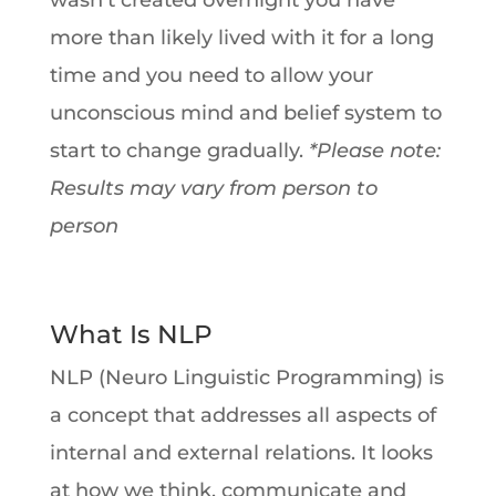
wasn’t created overnight you have
more than likely lived with it for a long
time and you need to allow your
unconscious mind and belief system to
start to change gradually.
*Please note:
Results may vary from person to
person
What Is NLP
NLP (Neuro Linguistic Programming) is
a concept that addresses all aspects of
internal and external relations. It looks
at how we think, communicate and