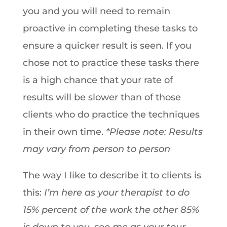
you and you will need to remain
proactive in completing these tasks to
ensure a quicker result is seen. If you
chose not to practice these tasks there
is a high chance that your rate of
results will be slower than of those
clients who do practice the techniques
in their own time.
*Please note: Results
may vary from person to person
The way I like to describe it to clients is
this:
I’m here as your therapist to do
15% percent of the work the other 85%