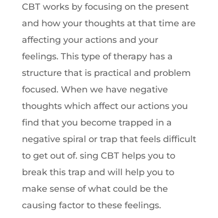
CBT works by focusing on the present
and how your thoughts at that time are
affecting your actions and your
feelings. This type of therapy has a
structure that is practical and problem
focused. When we have negative
thoughts which affect our actions you
find that you become trapped in a
negative spiral or trap that feels difficult
to get out of. sing CBT helps you to
break this trap and will help you to
make sense of what could be the
causing factor to these feelings.