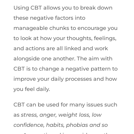
Using CBT allows you to break down
these negative factors into
manageable chunks to encourage you
to look at how your thoughts, feelings,
and actions are all linked and work
alongside one another. The aim with
CBT is to change a negative pattern to
improve your daily processes and how
you feel daily.
CBT can be used for many issues such
as
stress, anger, weight loss, low
confidence, habits, phobias and so