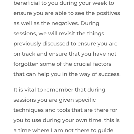
beneficial to you during your week to
ensure you are able to see the positives
as well as the negatives. During
sessions, we will revisit the things
previously discussed to ensure you are
on track and ensure that you have not
forgotten some of the crucial factors
that can help you in the way of success.
It is vital to remember that during
sessions you are given specific
techniques and tools that are there for
you to use during your own time, this is
a time where I am not there to guide