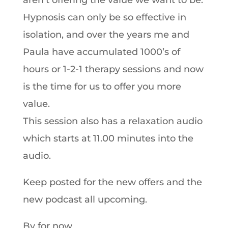
aren’t offering the value we want to be.
Hypnosis can only be so effective in
isolation, and over the years me and
Paula have accumulated 1000’s of
hours or 1-2-1 therapy sessions and now
is the time for us to offer you more
value.
This session also has a relaxation audio
which starts at 11.00 minutes into the
audio.
Keep posted for the new offers and the
new podcast all upcoming.
By for now