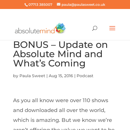
07713 385007
paula@paulasweet.co.uk
BONUS – Update on
Absolute Mind and
What’s Coming
by
Paula Sweet
|
Aug 15, 2016
|
Podcast
As you all know were over 110 shows
and downloaded all over the world,
which is amazing. But we know we’re