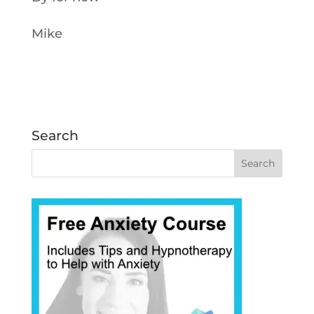
Mike
Search