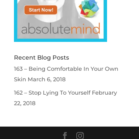
Recent Blog Posts
163 – Being Comfortable In Your Own
Skin
March 6, 2018
162 – Stop Lying To Yourself
February
22, 2018