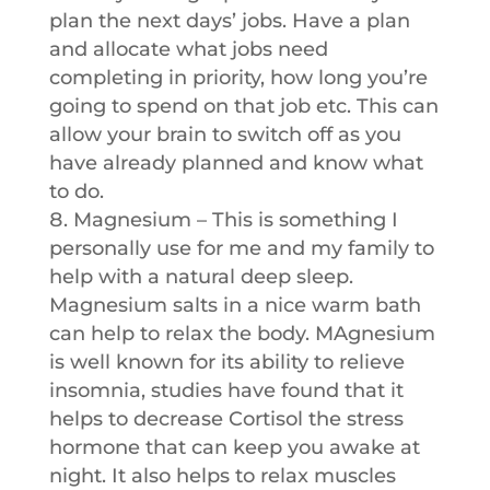
plan the next days’ jobs. Have a plan
and allocate what jobs need
completing in priority, how long you’re
going to spend on that job etc. This can
allow your brain to switch off as you
have already planned and know what
to do.
Magnesium – This is something I
personally use for me and my family to
help with a natural deep sleep.
Magnesium salts in a nice warm bath
can help to relax the body. MAgnesium
is well known for its ability to relieve
insomnia, studies have found that it
helps to decrease Cortisol the stress
hormone that can keep you awake at
night. It also helps to relax muscles