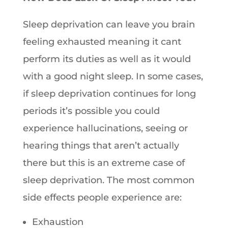
Sleep deprivation can leave you brain
feeling exhausted meaning it cant
perform its duties as well as it would
with a good night sleep. In some cases,
if sleep deprivation continues for long
periods it’s possible you could
experience hallucinations, seeing or
hearing things that aren’t actually
there but this is an extreme case of
sleep deprivation. The most common
side effects people experience are:
Exhaustion