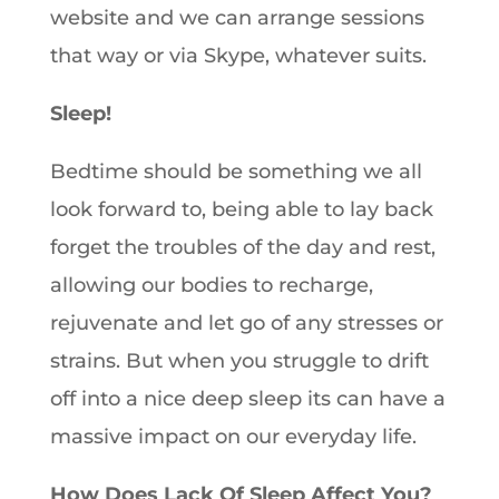
website and we can arrange sessions
that way or via Skype, whatever suits.
Sleep!
Bedtime should be something we all
look forward to, being able to lay back
forget the troubles of the day and rest,
allowing our bodies to recharge,
rejuvenate and let go of any stresses or
strains. But when you struggle to drift
off into a nice deep sleep its can have a
massive impact on our everyday life.
How Does Lack Of Sleep Affect You?