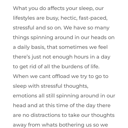
What you do affects your sleep, our
lifestyles are busy, hectic, fast-paced,
stressful and so on. We have so many
things spinning around in our heads on
a daily basis, that sometimes we feel
there’s just not enough hours in a day
to get rid of all the burdens of life.
When we cant offload we try to go to
sleep with stressful thoughts,
emotions all still spinning around in our
head and at this time of the day there
are no distractions to take our thoughts
away from whats bothering us so we