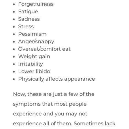
Forgetfulness
Fatigue
Sadness
Stress
Pessimism
Anger/snappy
Overeat/comfort eat
Weight gain
Irritability
Lower libido
Physically affects appearance
Now, these are just a few of the
symptoms that most people
experience and you may not
experience all of them. Sometimes lack