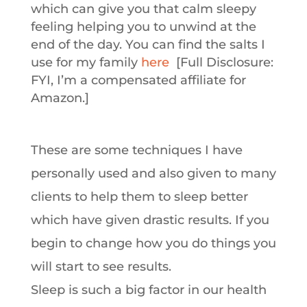
which can give you that calm sleepy
feeling helping you to unwind at the
end of the day. You can find the salts I
use for my family
here
[Full Disclosure:
FYI, I’m a compensated affiliate for
Amazon.]
These are some techniques I have
personally used and also given to many
clients to help them to sleep better
which have given drastic results. If you
begin to change how you do things you
will start to see results.
Sleep is such a big factor in our health