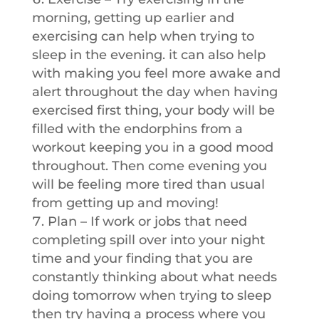
morning, getting up earlier and
exercising can help when trying to
sleep in the evening. it can also help
with making you feel more awake and
alert throughout the day when having
exercised first thing, your body will be
filled with the endorphins from a
workout keeping you in a good mood
throughout. Then come evening you
will be feeling more tired than usual
from getting up and moving!
Plan – If work or jobs that need
completing spill over into your night
time and your finding that you are
constantly thinking about what needs
doing tomorrow when trying to sleep
then try having a process where you