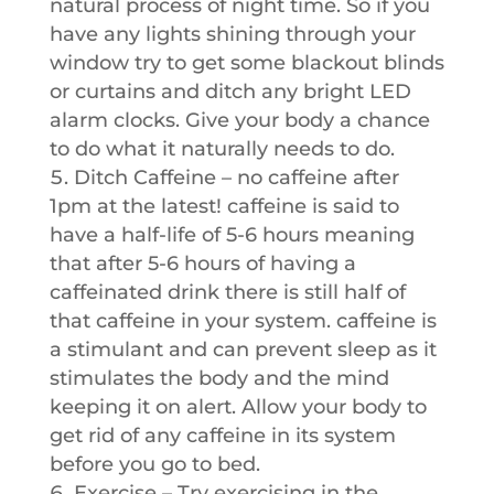
natural process of night time. So if you
have any lights shining through your
window try to get some blackout blinds
or curtains and ditch any bright LED
alarm clocks. Give your body a chance
to do what it naturally needs to do.
Ditch Caffeine – no caffeine after
1pm at the latest! caffeine is said to
have a half-life of 5-6 hours meaning
that after 5-6 hours of having a
caffeinated drink there is still half of
that caffeine in your system. caffeine is
a stimulant and can prevent sleep as it
stimulates the body and the mind
keeping it on alert. Allow your body to
get rid of any caffeine in its system
before you go to bed.
Exercise – Try exercising in the