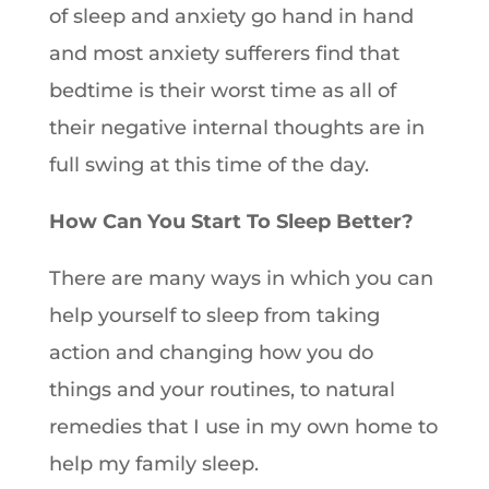
of sleep and anxiety go hand in hand
and most anxiety sufferers find that
bedtime is their worst time as all of
their negative internal thoughts are in
full swing at this time of the day.
How Can You Start To Sleep Better?
There are many ways in which you can
help yourself to sleep from taking
action and changing how you do
things and your routines, to natural
remedies that I use in my own home to
help my family sleep.