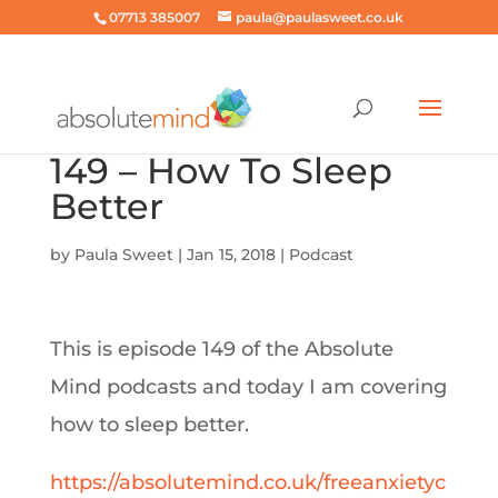
07713 385007
paula@paulasweet.co.uk
149 – How To Sleep
Better
by
Paula Sweet
|
Jan 15, 2018
|
Podcast
This is episode 149 of the Absolute
Mind podcasts and today I am covering
how to sleep better.
https://absolutemind.co.uk/freeanxietyc