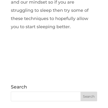
and our mindset so if you are
struggling to sleep then try some of
these techniques to hopefully allow
you to start sleeping better.
Search