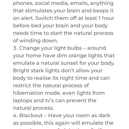
phones, social media, emails, anything
that stimulates your brain and keeps it
on alert. Switch them off at least 1 hour
before bed your brain and your body
needs time to start the natural process
of winding down.
Change your light bulbs – around
your home have dim orange lights that
emulate a natural sunset for your body.
Bright stark lights don’t allow your
body to realise its night time and can
restrict the natural process of
hibernation mode. even lights from
laptops and tv’s can prevent the
natural process.
Blackout – Have your room as dark
as possible, this again will emulate the