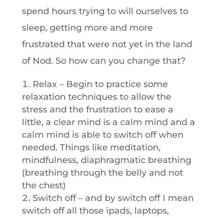
spend hours trying to will ourselves to
sleep, getting more and more
frustrated that were not yet in the land
of Nod. So how can you change that?
Relax – Begin to practice some
relaxation techniques to allow the
stress and the frustration to ease a
little, a clear mind is a calm mind and a
calm mind is able to switch off when
needed. Things like meditation,
mindfulness, diaphragmatic breathing
(breathing through the belly and not
the chest)
Switch off – and by switch off I mean
switch off all those ipads, laptops,