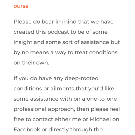
ourse
Please do bear in mind that we have
created this podcast to be of some
insight and some sort of assistance but
by no means a way to treat conditions
on their own.
If you do have any deep-rooted
conditions or ailments that you’d like
some assistance with on a one-to-one
professional approach, then please feel
free to contact either me or Michael on
Facebook or directly through the