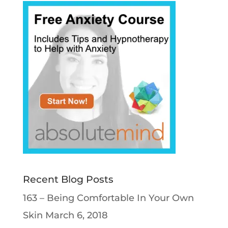
Recent Blog Posts
163 – Being Comfortable In Your Own
Skin
March 6, 2018