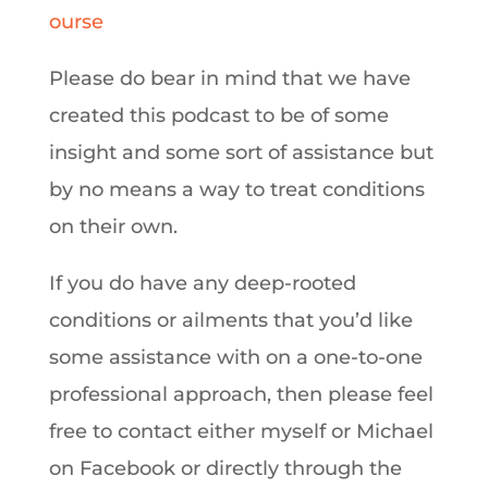
ourse
Please do bear in mind that we have
created this podcast to be of some
insight and some sort of assistance but
by no means a way to treat conditions
on their own.
If you do have any deep-rooted
conditions or ailments that you’d like
some assistance with on a one-to-one
professional approach, then please feel
free to contact either myself or Michael
on Facebook or directly through the