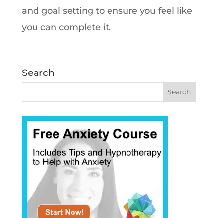
and goal setting to ensure you feel like
you can complete it.
Search