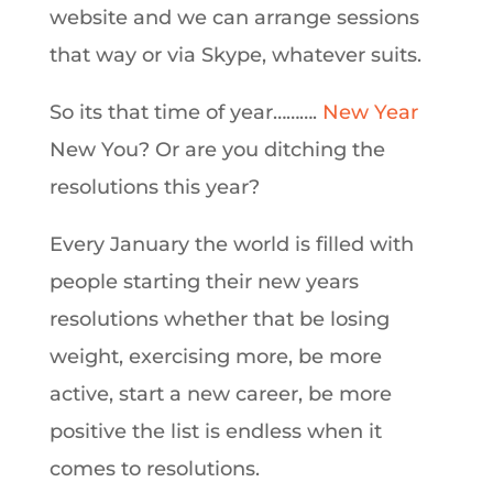
website and we can arrange sessions
that way or via Skype, whatever suits.
So its that time of year……….
New Year
New You? Or are you ditching the
resolutions this year?
Every January the world is filled with
people starting their new years
resolutions whether that be losing
weight, exercising more, be more
active, start a new career, be more
positive the list is endless when it
comes to resolutions.