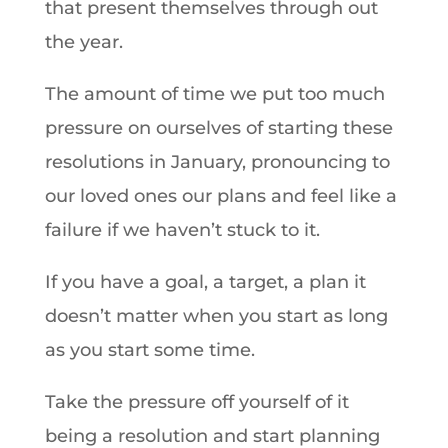
that present themselves through out
the year.
The amount of time we put too much
pressure on ourselves of starting these
resolutions in January, pronouncing to
our loved ones our plans and feel like a
failure if we haven’t stuck to it.
If you have a goal, a target, a plan it
doesn’t matter when you start as long
as you start some time.
Take the pressure off yourself of it
being a resolution and start planning