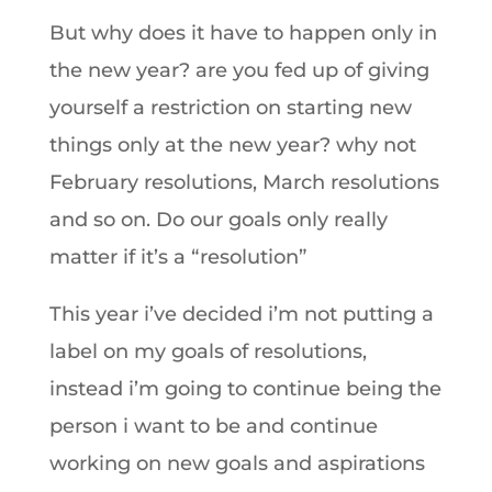
But why does it have to happen only in
the new year? are you fed up of giving
yourself a restriction on starting new
things only at the new year? why not
February resolutions, March resolutions
and so on. Do our goals only really
matter if it’s a “resolution”
This year i’ve decided i’m not putting a
label on my goals of resolutions,
instead i’m going to continue being the
person i want to be and continue
working on new goals and aspirations