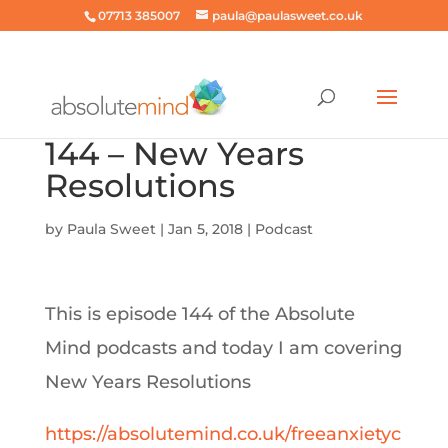
07713 385007
paula@paulasweet.co.uk
144 – New Years
Resolutions
by
Paula Sweet
|
Jan 5, 2018
|
Podcast
This is episode 144 of the Absolute
Mind podcasts and today I am covering
New Years Resolutions
https://absolutemind.co.uk/freeanxietyc