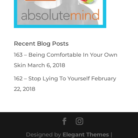
Recent Blog Posts
163 – Being Comfortable In Your Own
Skin
March 6, 2018
162 – Stop Lying To Yourself
February
22, 2018
Designed by
Elegant Themes
|