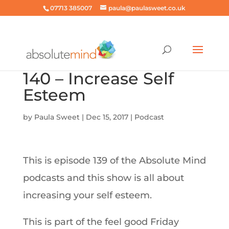
07713 385007
paula@paulasweet.co.uk
140 – Increase Self
Esteem
by
Paula Sweet
|
Dec 15, 2017
|
Podcast
This is episode 139 of the Absolute Mind
podcasts and this show is all about
increasing your self esteem.
This is part of the feel good Friday