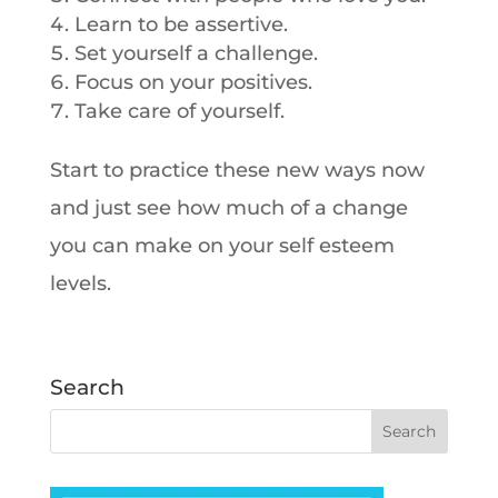
Learn to be assertive.
Set yourself a challenge.
Focus on your positives.
Take care of yourself.
Start to practice these new ways now
and just see how much of a change
you can make on your self esteem
levels.
Search