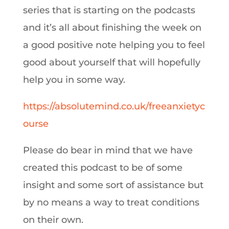
series that is starting on the podcasts
and it’s all about finishing the week on
a good positive note helping you to feel
good about yourself that will hopefully
help you in some way.
https://absolutemind.co.uk/freeanxietyc
ourse
Please do bear in mind that we have
created this podcast to be of some
insight and some sort of assistance but
by no means a way to treat conditions
on their own.