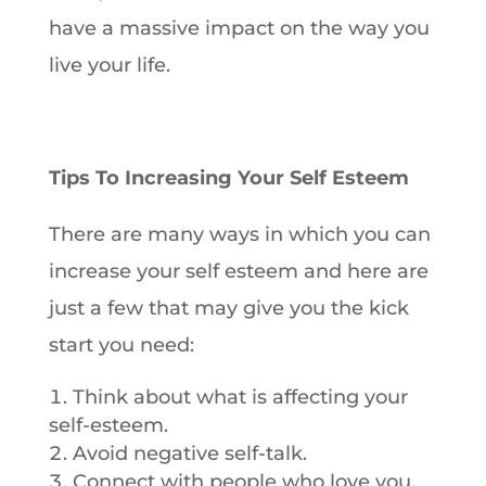
have a massive impact on the way you
live your life.
Tips To Increasing Your Self Esteem
There are many ways in which you can
increase your self esteem and here are
just a few that may give you the kick
start you need:
Think about what is affecting your
self-esteem.
Avoid negative self-talk.
Connect with people who love you.