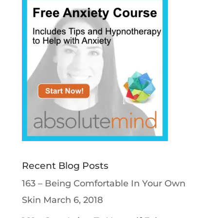
Recent Blog Posts
163 – Being Comfortable In Your Own
Skin
March 6, 2018