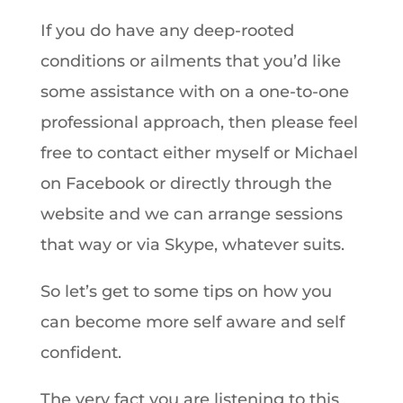
If you do have any deep-rooted
conditions or ailments that you’d like
some assistance with on a one-to-one
professional approach, then please feel
free to contact either myself or Michael
on Facebook or directly through the
website and we can arrange sessions
that way or via Skype, whatever suits.
So let’s get to some tips on how you
can become more self aware and self
confident.
The very fact you are listening to this