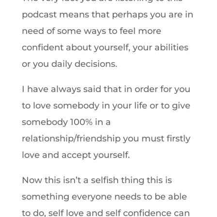
podcast means that perhaps you are in
need of some ways to feel more
confident about yourself, your abilities
or you daily decisions.
I have always said that in order for you
to love somebody in your life or to give
somebody 100% in a
relationship/friendship you must firstly
love and accept yourself.
Now this isn’t a selfish thing this is
something everyone needs to be able
to do, self love and self confidence can