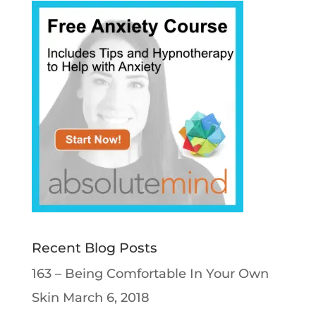
Recent Blog Posts
163 – Being Comfortable In Your Own
Skin
March 6, 2018