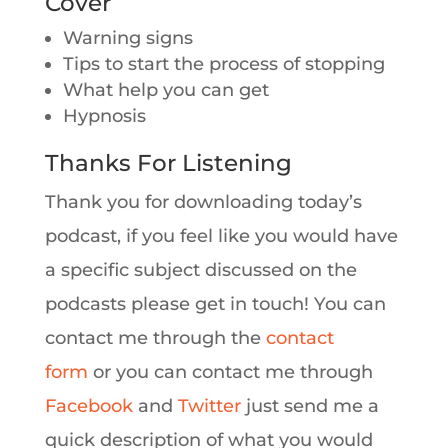
Cover
Warning signs
Tips to start the process of stopping
What help you can get
Hypnosis
Thanks For Listening
Thank you for downloading today’s
podcast, if you feel like you would have
a specific subject discussed on the
podcasts please get in touch! You can
contact me through the
contact
form
or you can contact me through
Facebook
and
Twitter
just send me a
quick description of what you would