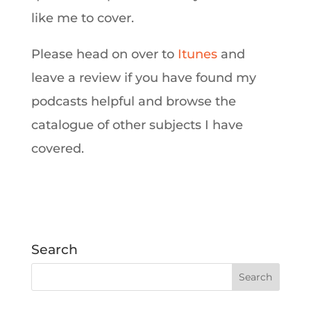
like me to cover.
Please head on over to
Itunes
and
leave a review if you have found my
podcasts helpful and browse the
catalogue of other subjects I have
covered.
Search