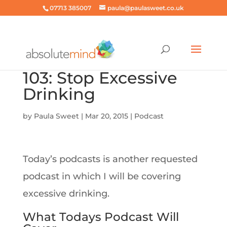
07713 385007
paula@paulasweet.co.uk
103: Stop Excessive
Drinking
by
Paula Sweet
|
Mar 20, 2015
|
Podcast
Today’s podcasts is another requested
podcast in which I will be covering
excessive drinking.
What Todays Podcast Will