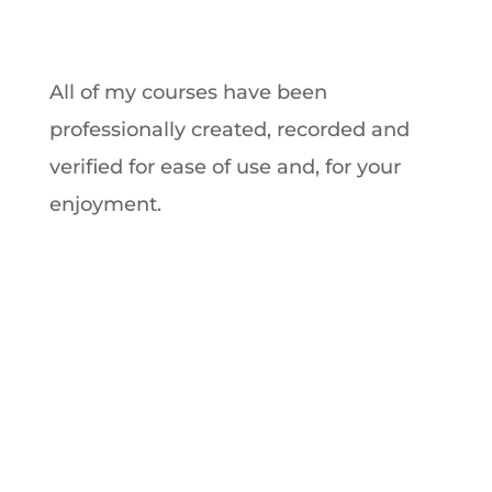
All of my courses have been
professionally created, recorded and
verified for ease of use and, for your
enjoyment.
Premium Anxiety
Course