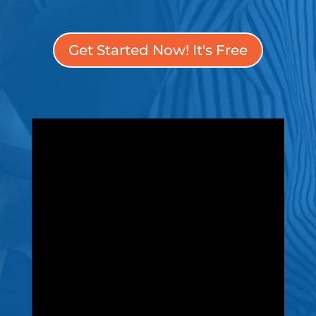
Get Started Now! It's Free