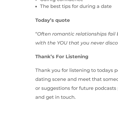
The best tips for during a date
Today’s quote
“
Often romantic relationships fail 
with the YOU that you never disc
Thank’s For Listening
Thank you for listening to todays 
dating scene and meet that someon
or suggestions for future podcast
and get in touch.