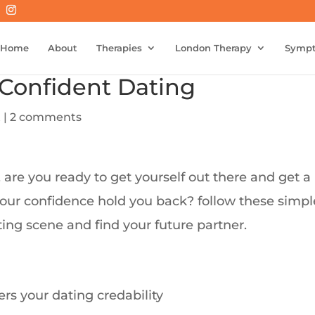
Home
About
Therapies
London Therapy
Symp
 Confident Dating
t
|
2 comments
, are you ready to get yourself out there and get a
our confidence hold you back? follow these simpl
ting scene and find your future partner.
rs your dating credability