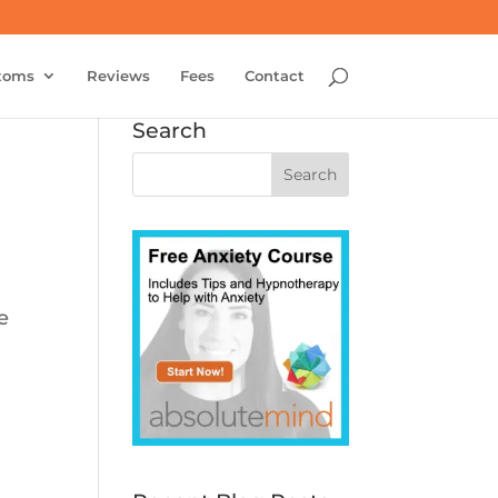
toms
Reviews
Fees
Contact
Search
e