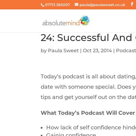
07713 385007
paula@paulasweet.co.uk
24: Successful And
by
Paula Sweet
|
Oct 23, 2014
|
Podcas
Today’s podcast is all about dating
date with someone special. Does y
tips and get yourself out on the da
What Today’s Podcast Will Cover
How lack of self confidence hinde
Gainig confidence