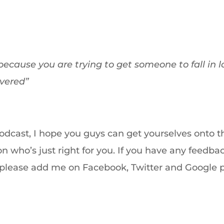
because you are trying to get someone to fall in l
overed”
podcast, I hope you guys can get yourselves onto t
 who’s just right for you. If you have any feedba
s please add me on Facebook, Twitter and Google 