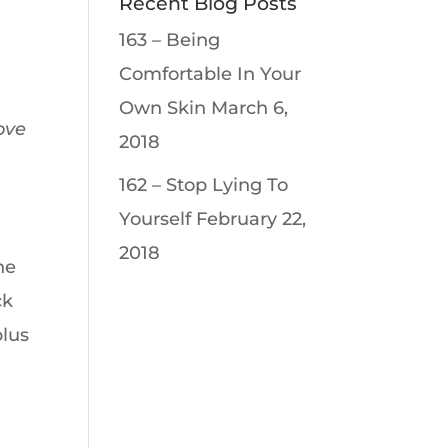
Recent Blog Posts
163 – Being
Comfortable In Your
Own Skin
March 6,
ove
2018
162 – Stop Lying To
Yourself
February 22,
2018
he
ck
plus