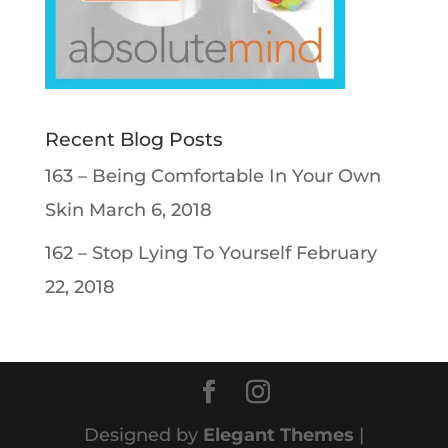
Recent Blog Posts
163 – Being Comfortable In Your Own
Skin
March 6, 2018
162 – Stop Lying To Yourself
February
22, 2018
Designed by
Elegant Themes
|