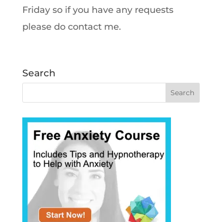
Friday so if you have any requests
please do contact me.
Search