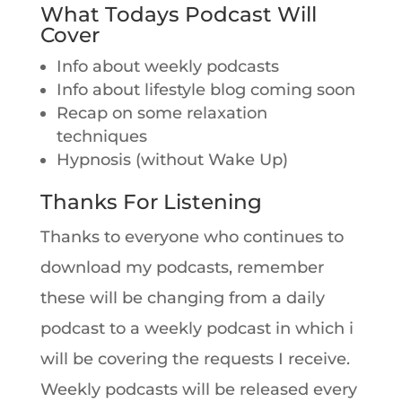
What Todays Podcast Will
Cover
Info about weekly podcasts
Info about lifestyle blog coming soon
Recap on some relaxation
techniques
Hypnosis (without Wake Up)
Thanks For Listening
Thanks to everyone who continues to
download my podcasts, remember
these will be changing from a daily
podcast to a weekly podcast in which i
will be covering the requests I receive.
Weekly podcasts will be released every