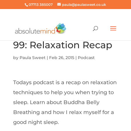
07713 385007
paula@paulasweet.co.uk
99: Relaxation Recap
by
Paula Sweet
|
Feb 26, 2015
|
Podcast
Todays podcast is a recap on relaxation
techniques to help you when trying to
sleep. Learn about Buddha Belly
Breathing and how I relax myself for a
good night sleep.