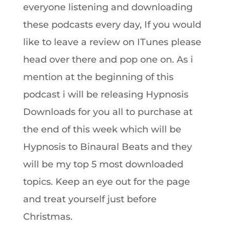
everyone listening and downloading
these podcasts every day, If you would
like to leave a review on ITunes please
head over there and pop one on. As i
mention at the beginning of this
podcast i will be releasing Hypnosis
Downloads for you all to purchase at
the end of this week which will be
Hypnosis to Binaural Beats and they
will be my top 5 most downloaded
topics. Keep an eye out for the page
and treat yourself just before
Christmas.