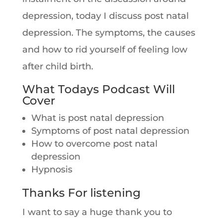
depression, today I discuss post natal
depression. The symptoms, the causes
and how to rid yourself of feeling low
after child birth.
What Todays Podcast Will
Cover
What is post natal depression
Symptoms of post natal depression
How to overcome post natal
depression
Hypnosis
Thanks For listening
I want to say a huge thank you to