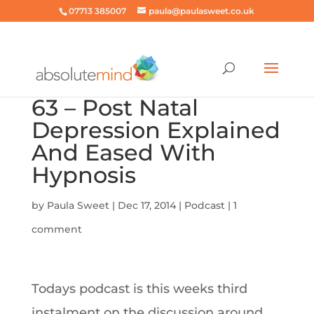
07713 385007
paula@paulasweet.co.uk
63 – Post Natal
Depression Explained
And Eased With
Hypnosis
by
Paula Sweet
|
Dec 17, 2014
|
Podcast
|
1
comment
Todays podcast is this weeks third
instalment on the discussion around