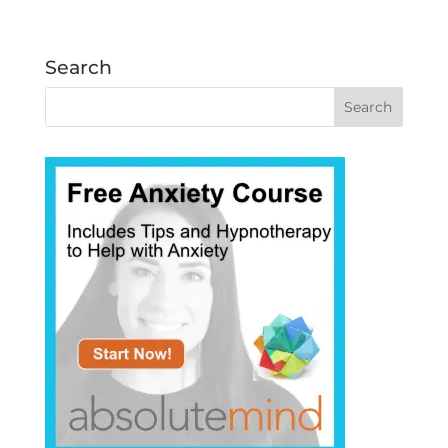
Search