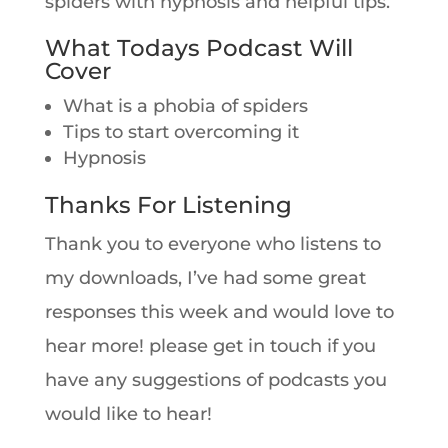
spiders with hypnosis and helpful tips.
What Todays Podcast Will
Cover
What is a phobia of spiders
Tips to start overcoming it
Hypnosis
Thanks For Listening
Thank you to everyone who listens to
my downloads, I’ve had some great
responses this week and would love to
hear more! please get in touch if you
have any suggestions of podcasts you
would like to hear!