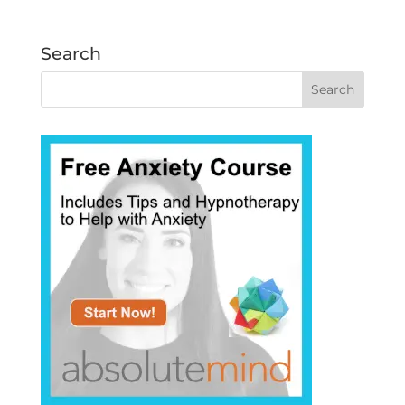
Search