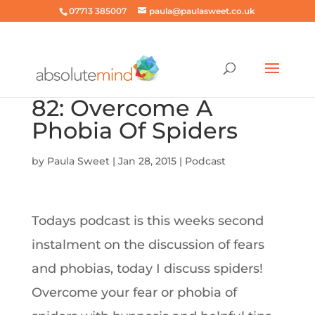
07713 385007
paula@paulasweet.co.uk
82: Overcome A
Phobia Of Spiders
by
Paula Sweet
|
Jan 28, 2015
|
Podcast
Todays podcast is this weeks second
instalment on the discussion of fears
and phobias, today I discuss spiders!
Overcome your fear or phobia of