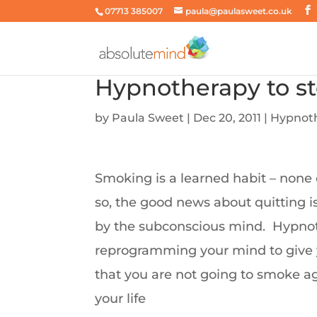
07713 385007
paula@paulasweet.co.uk
Hypnotherapy to s
by
Paula Sweet
|
Dec 20, 2011
|
Hypnot
Smoking is a learned habit – none 
so, the good news about quitting i
by the subconscious mind. Hypnot
reprogramming your mind to give 
that you are not going to smoke a
your life