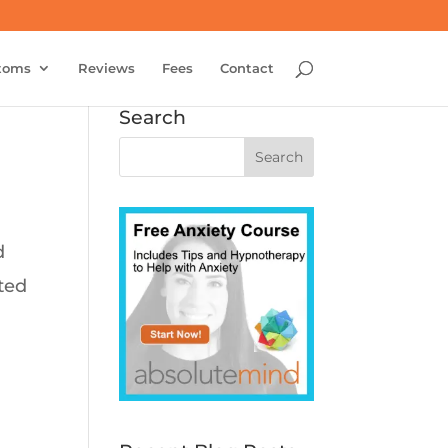
toms
Reviews
Fees
Contact
Search
d
ated