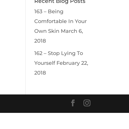
Recent Blog Posts
163 – Being
Comfortable In Your
Own Skin
March 6,
2018
162 – Stop Lying To
Yourself
February 22,
2018