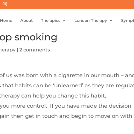
Home
About
Therapies
London Therapy
Symp
top smoking
herapy
|
2 comments
of us was born with a cigarette in our mouth – an
s that habits can be ‘unlearned’ as they are regul
herapy can help you change this habit,
you more control.
If you have made the decision
gain then get in touch and begin to move on with