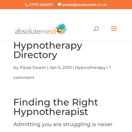
07713 385007
paula@paulasweet.co.uk
Hypnotherapy
Directory
by
Paula Sweet
|
Jan 5, 2010
|
Hypnotherapy
|
1
comment
Finding the Right
Hypnotherapist
Admitting you are struggling is never