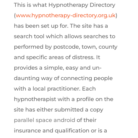
This is what Hypnotherapy Directory
(
www.hypnotherapy-directory.org.uk
)
has been set up for. The site has a
search tool which allows searches to
performed by postcode, town, county
and specific areas of distress. It
provides a simple, easy and un-
daunting way of connecting people
with a local practitioner. Each
hypnotherapist with a profile on the
site has either submitted a copy
parallel space android
of their
insurance and qualification or is a