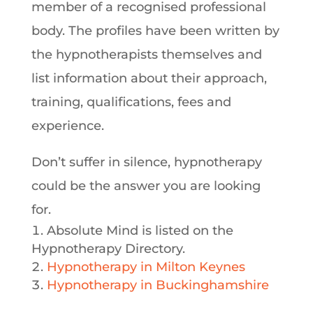
member of a recognised professional
body. The profiles have been written by
the hypnotherapists themselves and
list information about their approach,
training, qualifications, fees and
experience.
Don’t suffer in silence, hypnotherapy
could be the answer you are looking
for.
Absolute Mind is listed on the
Hypnotherapy Directory.
Hypnotherapy in Milton Keynes
Hypnotherapy in Buckinghamshire