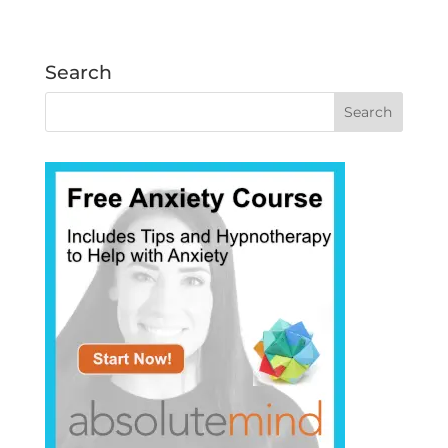
Search