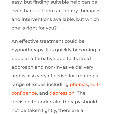
easy, but finding suitable help can be
even harder. There are many therapies
and interventions available, but which
one is right for you?
An effective treatment could be
hypnotherapy. It is quickly becoming a
popular alternative due to its rapid
approach and non-invasive delivery
and is also very effective for treating a
range of issues including
phobias
,
self-
confidence
, and
depression
. The
decision to undertake therapy should
not be taken lightly, there are a