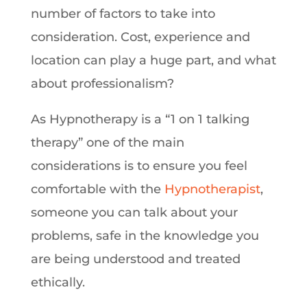
number of factors to take into
consideration. Cost, experience and
location can play a huge part, and what
about professionalism?
As Hypnotherapy is a “1 on 1 talking
therapy” one of the main
considerations is to ensure you feel
comfortable with the
Hypnotherapist
,
someone you can talk about your
problems, safe in the knowledge you
are being understood and treated
ethically.